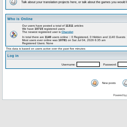
Talk about your translation projects here, or talk about the games you would l
Who is Online
Our users have posted a total of
11311
articles
We have
10715
registered users
The newest registered user is
Charolet
In total there are
1140
users online :: 0 Registered, 0 Hidden and 1140 Guests
Most users ever online was
10781
on Sat Jul 04, 2026 6:35 am
Registered Users: None
This data is based on users active over the past five minutes
Log in
Username:
Password:
New posts
Powered by