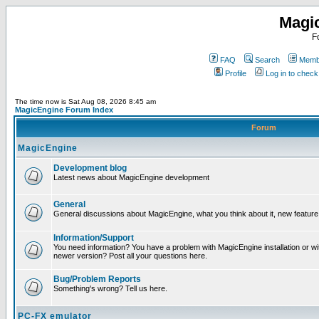
Magi
F
FAQ
Search
Membe
Profile
Log in to chec
The time now is Sat Aug 08, 2026 8:45 am
MagicEngine Forum Index
Forum
MagicEngine
Development blog
Latest news about MagicEngine development
General
General discussions about MagicEngine, what you think about it, new feature i
Information/Support
You need information? You have a problem with MagicEngine installation or wi
newer version? Post all your questions here.
Bug/Problem Reports
Something's wrong? Tell us here.
PC-FX emulator