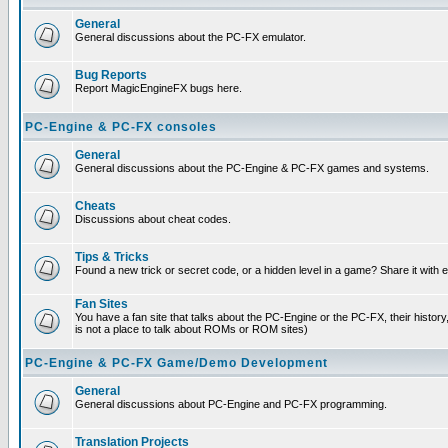
General
General discussions about the PC-FX emulator.
Bug Reports
Report MagicEngineFX bugs here.
PC-Engine & PC-FX consoles
General
General discussions about the PC-Engine & PC-FX games and systems.
Cheats
Discussions about cheat codes.
Tips & Tricks
Found a new trick or secret code, or a hidden level in a game? Share it with
Fan Sites
You have a fan site that talks about the PC-Engine or the PC-FX, their histor
is not a place to talk about ROMs or ROM sites)
PC-Engine & PC-FX Game/Demo Development
General
General discussions about PC-Engine and PC-FX programming.
Translation Projects