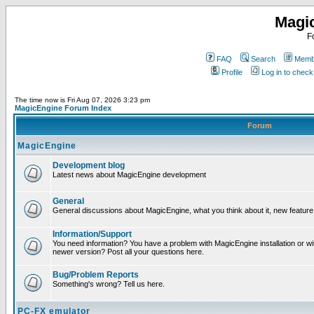
Magi
F
FAQ
Search
Membe
Profile
Log in to chec
The time now is Fri Aug 07, 2026 3:23 pm
MagicEngine Forum Index
Forum
MagicEngine
Development blog
Latest news about MagicEngine development
General
General discussions about MagicEngine, what you think about it, new feature i
Information/Support
You need information? You have a problem with MagicEngine installation or wi
newer version? Post all your questions here.
Bug/Problem Reports
Something's wrong? Tell us here.
PC-FX emulator