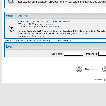
Talk about your translation projects here, or talk about the games you would l
Who is Online
Our users have posted a total of
11311
articles
We have
10715
registered users
The newest registered user is
Charolet
In total there are
1297
users online :: 0 Registered, 0 Hidden and 1297 Guest
Most users ever online was
10781
on Sat Jul 04, 2026 6:35 am
Registered Users: None
This data is based on users active over the past five minutes
Log in
Username:
Password:
New posts
Powered by