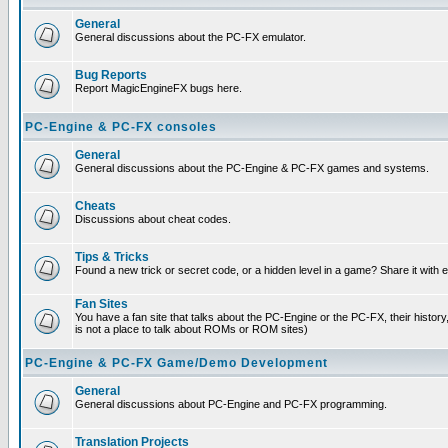
General
General discussions about the PC-FX emulator.
Bug Reports
Report MagicEngineFX bugs here.
PC-Engine & PC-FX consoles
General
General discussions about the PC-Engine & PC-FX games and systems.
Cheats
Discussions about cheat codes.
Tips & Tricks
Found a new trick or secret code, or a hidden level in a game? Share it with
Fan Sites
You have a fan site that talks about the PC-Engine or the PC-FX, their histor
is not a place to talk about ROMs or ROM sites)
PC-Engine & PC-FX Game/Demo Development
General
General discussions about PC-Engine and PC-FX programming.
Translation Projects