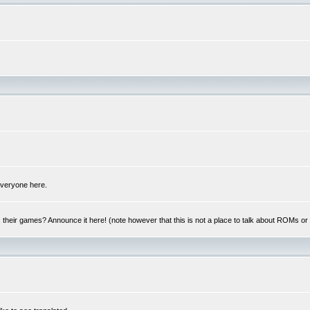
 everyone here.
y, their games? Announce it here! (note however that this is not a place to talk about ROMs o