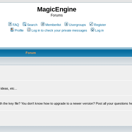
MagicEngine
Forums
FAQ
Search
Memberlist
Usergroups
Register
Profile
Log in to check your private messages
Log in
Forum
deas, etc...
th the key file? You don't know how to upgrade to a newer version? Post all your questions h