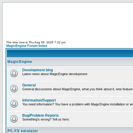
The time now is Thu Aug 06, 2026 7:32 pm
MagicEngine Forum Index
MagicEngine
Development blog
Latest news about MagicEngine development
General
General discussions about MagicEngine, what you think about it, new feature i
Information/Support
You need information? You have a problem with MagicEngine installation or wi
Bug/Problem Reports
Something's wrong? Tell us here.
PC-FX emulator