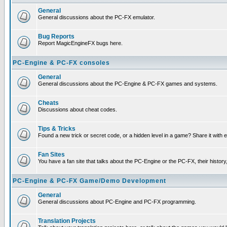
General
General discussions about the PC-FX emulator.
Bug Reports
Report MagicEngineFX bugs here.
PC-Engine & PC-FX consoles
General
General discussions about the PC-Engine & PC-FX games and systems.
Cheats
Discussions about cheat codes.
Tips & Tricks
Found a new trick or secret code, or a hidden level in a game? Share it with
Fan Sites
You have a fan site that talks about the PC-Engine or the PC-FX, their histor
PC-Engine & PC-FX Game/Demo Development
General
General discussions about PC-Engine and PC-FX programming.
Translation Projects