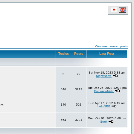
View unanswered posts
Topics
Posts
Last Post
Sat Nov 18, 2023 5:38 am
5
29
NightWolve
Tue Dec 26, 2023 12:38 pm
546
3212
ConsueloMetz
Sun Apr 17, 2022 6:49 am
140
502
ere.
helixNRG
Wed Oct 01, 2025 6:48 pm
664
3291
Stork