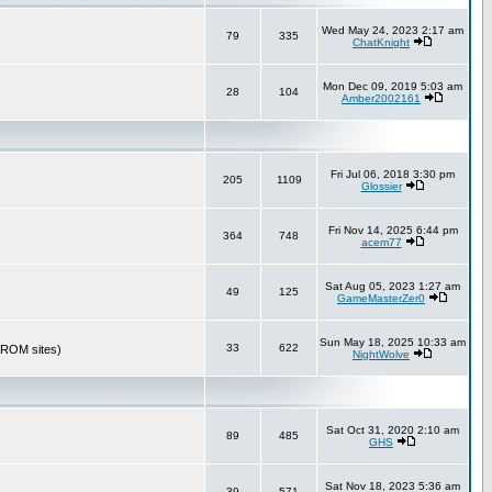
Wed May 24, 2023 2:17 am
79
335
ChatKnight
Mon Dec 09, 2019 5:03 am
28
104
Amber2002161
Fri Jul 06, 2018 3:30 pm
205
1109
Glossier
Fri Nov 14, 2025 6:44 pm
364
748
acem77
Sat Aug 05, 2023 1:27 am
49
125
GameMasterZer0
Sun May 18, 2025 10:33 am
33
622
r ROM sites)
NightWolve
Sat Oct 31, 2020 2:10 am
89
485
GHS
Sat Nov 18, 2023 5:36 am
39
571