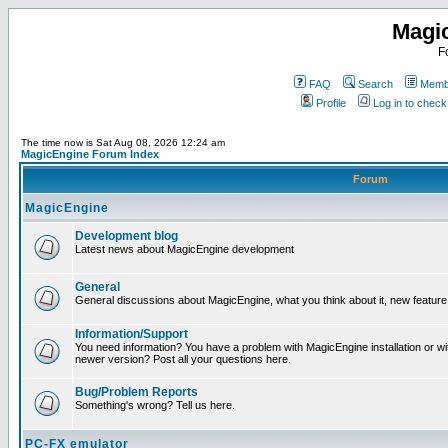
Magi
F
FAQ
Search
Membe
Profile
Log in to chec
The time now is Sat Aug 08, 2026 12:24 am
MagicEngine Forum Index
Forum
MagicEngine
Development blog
Latest news about MagicEngine development
General
General discussions about MagicEngine, what you think about it, new feature i
Information/Support
You need information? You have a problem with MagicEngine installation or wi
newer version? Post all your questions here.
Bug/Problem Reports
Something's wrong? Tell us here.
PC-FX emulator