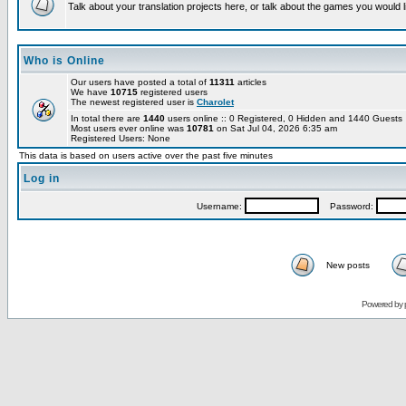
Talk about your translation projects here, or talk about the games you would l
Who is Online
Our users have posted a total of
11311
articles
We have
10715
registered users
The newest registered user is
Charolet
In total there are
1440
users online :: 0 Registered, 0 Hidden and 1440 Guest
Most users ever online was
10781
on Sat Jul 04, 2026 6:35 am
Registered Users: None
This data is based on users active over the past five minutes
Log in
Username:
Password:
New posts
Powered by