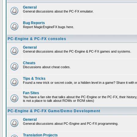
General
General discussions about the PC-FX emulator.
Bug Reports
Report MagicEngineFX bugs here.
PC-Engine & PC-FX consoles
General
General discussions about the PC-Engine & PC-FX games and systems.
Cheats
Discussions about cheat codes.
Tips & Tricks
Found a new trick or secret code, or a hidden level in a game? Share it with
Fan Sites
You have a fan site that talks about the PC-Engine or the PC-FX, their histor
is not a place to talk about ROMs or ROM sites)
PC-Engine & PC-FX Game/Demo Development
General
General discussions about PC-Engine and PC-FX programming.
Translation Projects