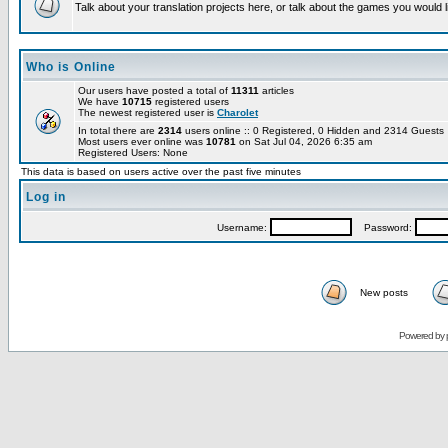
Talk about your translation projects here, or talk about the games you would l
Who is Online
Our users have posted a total of
11311
articles
We have
10715
registered users
The newest registered user is
Charolet
In total there are
2314
users online :: 0 Registered, 0 Hidden and 2314 Guest
Most users ever online was
10781
on Sat Jul 04, 2026 6:35 am
Registered Users: None
This data is based on users active over the past five minutes
Log in
Username:
Password:
New posts
Powered by