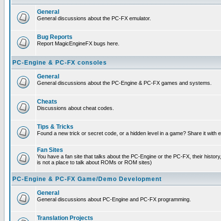
General
General discussions about the PC-FX emulator.
Bug Reports
Report MagicEngineFX bugs here.
PC-Engine & PC-FX consoles
General
General discussions about the PC-Engine & PC-FX games and systems.
Cheats
Discussions about cheat codes.
Tips & Tricks
Found a new trick or secret code, or a hidden level in a game? Share it with
Fan Sites
You have a fan site that talks about the PC-Engine or the PC-FX, their histor
is not a place to talk about ROMs or ROM sites)
PC-Engine & PC-FX Game/Demo Development
General
General discussions about PC-Engine and PC-FX programming.
Translation Projects