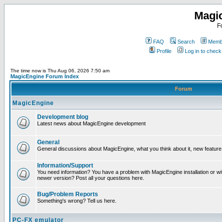
Magi
F
FAQ
Search
Membe
Profile
Log in to chec
The time now is Thu Aug 06, 2026 7:50 am
MagicEngine Forum Index
Forum
MagicEngine
Development blog
Latest news about MagicEngine development
General
General discussions about MagicEngine, what you think about it, new feature i
Information/Support
You need information? You have a problem with MagicEngine installation or wi
newer version? Post all your questions here.
Bug/Problem Reports
Something's wrong? Tell us here.
PC-FX emulator