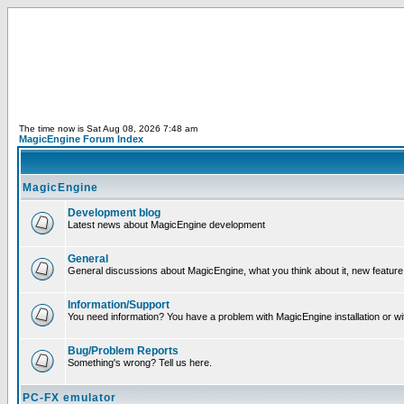
The time now is Sat Aug 08, 2026 7:48 am
MagicEngine Forum Index
MagicEngine
Development blog
Latest news about MagicEngine development
General
General discussions about MagicEngine, what you think about it, new feature i
Information/Support
You need information? You have a problem with MagicEngine installation or wi
Bug/Problem Reports
Something's wrong? Tell us here.
PC-FX emulator