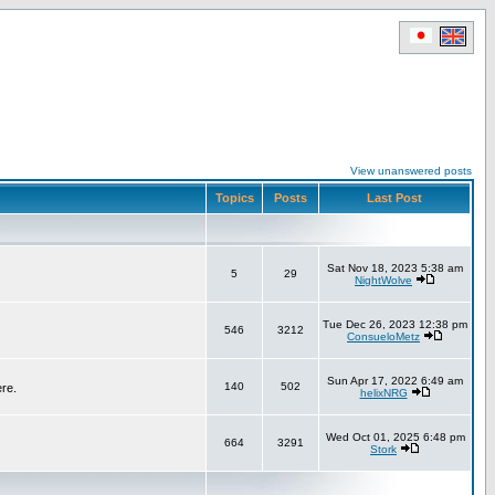
View unanswered posts
Topics
Posts
Last Post
Sat Nov 18, 2023 5:38 am
5
29
NightWolve
Tue Dec 26, 2023 12:38 pm
546
3212
ConsueloMetz
Sun Apr 17, 2022 6:49 am
140
502
ere.
helixNRG
Wed Oct 01, 2025 6:48 pm
664
3291
Stork