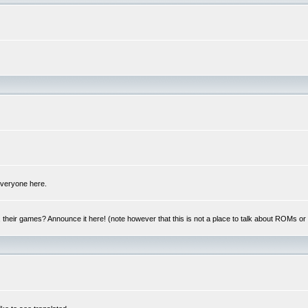
 everyone here.
y, their games? Announce it here! (note however that this is not a place to talk about ROMs o