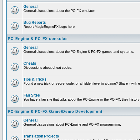
General
General discussions about the PC-FX emulator.
Bug Reports
Report MagicEngineFX bugs here.
PC-Engine & PC-FX consoles
General
General discussions about the PC-Engine & PC-FX games and systems.
Cheats
Discussions about cheat codes.
Tips & Tricks
Found a new trick or secret code, or a hidden level in a game? Share it with
Fan Sites
You have a fan site that talks about the PC-Engine or the PC-FX, their histor
PC-Engine & PC-FX Game/Demo Development
General
General discussions about PC-Engine and PC-FX programming.
Translation Projects