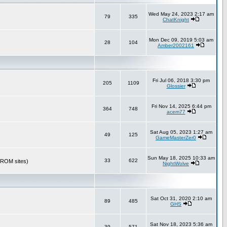
Wed May 24, 2023 2:17 am
79
335
ChatKnight
Mon Dec 09, 2019 5:03 am
28
104
Amber2002161
Fri Jul 06, 2018 3:30 pm
205
1109
Glossier
Fri Nov 14, 2025 6:44 pm
364
748
acem77
Sat Aug 05, 2023 1:27 am
49
125
GameMasterZer0
Sun May 18, 2025 10:33 am
33
622
r ROM sites)
NightWolve
Sat Oct 31, 2020 2:10 am
89
485
GHS
Sat Nov 18, 2023 5:36 am
39
571