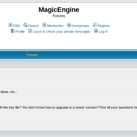
MagicEngine
Forums
FAQ
Search
Memberlist
Usergroups
Register
Profile
Log in to check your private messages
Log in
Forum
deas, etc...
th the key file? You don't know how to upgrade to a newer version? Post all your questions h