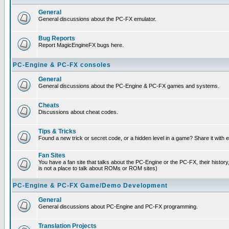
General
General discussions about the PC-FX emulator.
Bug Reports
Report MagicEngineFX bugs here.
PC-Engine & PC-FX consoles
General
General discussions about the PC-Engine & PC-FX games and systems.
Cheats
Discussions about cheat codes.
Tips & Tricks
Found a new trick or secret code, or a hidden level in a game? Share it with
Fan Sites
You have a fan site that talks about the PC-Engine or the PC-FX, their histor
is not a place to talk about ROMs or ROM sites)
PC-Engine & PC-FX Game/Demo Development
General
General discussions about PC-Engine and PC-FX programming.
Translation Projects