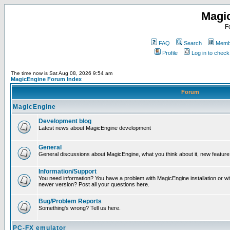
Magi
F
FAQ
Search
Membe
Profile
Log in to chec
The time now is Sat Aug 08, 2026 9:54 am
MagicEngine Forum Index
Forum
MagicEngine
Development blog
Latest news about MagicEngine development
General
General discussions about MagicEngine, what you think about it, new feature i
Information/Support
You need information? You have a problem with MagicEngine installation or wi
newer version? Post all your questions here.
Bug/Problem Reports
Something's wrong? Tell us here.
PC-FX emulator