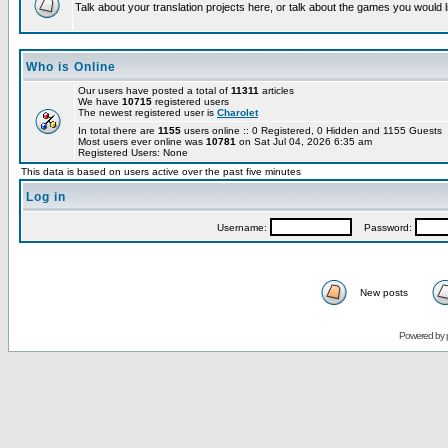
Talk about your translation projects here, or talk about the games you would l
Who is Online
Our users have posted a total of
11311
articles
We have
10715
registered users
The newest registered user is
Charolet
In total there are
1155
users online :: 0 Registered, 0 Hidden and 1155 Guests
Most users ever online was
10781
on Sat Jul 04, 2026 6:35 am
Registered Users: None
This data is based on users active over the past five minutes
Log in
Username:
Password:
New posts
Powered by