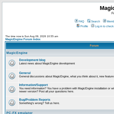
Magi
F
FAQ
Search
Membe
Profile
Log in to chec
The time now is Sun Aug 09, 2026 10:55 am
MagicEngine Forum Index
Forum
MagicEngine
Development blog
Latest news about MagicEngine development
General
General discussions about MagicEngine, what you think about it, new feature i
Information/Support
You need information? You have a problem with MagicEngine installation or wi
newer version? Post all your questions here.
Bug/Problem Reports
Something's wrong? Tell us here.
PC-FX emulator