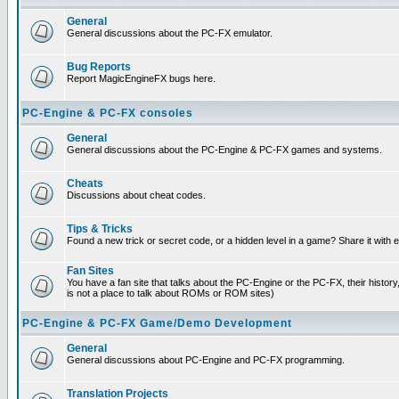
General
General discussions about the PC-FX emulator.
Bug Reports
Report MagicEngineFX bugs here.
PC-Engine & PC-FX consoles
General
General discussions about the PC-Engine & PC-FX games and systems.
Cheats
Discussions about cheat codes.
Tips & Tricks
Found a new trick or secret code, or a hidden level in a game? Share it with
Fan Sites
You have a fan site that talks about the PC-Engine or the PC-FX, their histor
is not a place to talk about ROMs or ROM sites)
PC-Engine & PC-FX Game/Demo Development
General
General discussions about PC-Engine and PC-FX programming.
Translation Projects