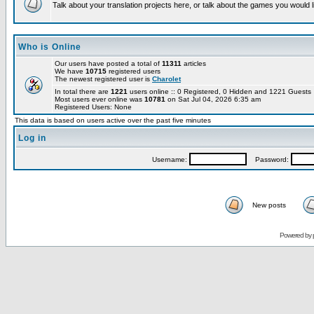
Talk about your translation projects here, or talk about the games you would l
Who is Online
Our users have posted a total of
11311
articles
We have
10715
registered users
The newest registered user is
Charolet
In total there are
1221
users online :: 0 Registered, 0 Hidden and 1221 Guest
Most users ever online was
10781
on Sat Jul 04, 2026 6:35 am
Registered Users: None
This data is based on users active over the past five minutes
Log in
Username:
Password:
New posts
Powered by