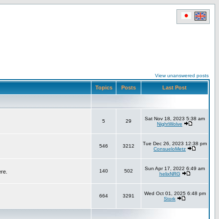
View unanswered posts
Topics
Posts
Last Post
Sat Nov 18, 2023 5:38 am
5
29
NightWolve
Tue Dec 26, 2023 12:38 pm
546
3212
ConsueloMetz
Sun Apr 17, 2022 6:49 am
140
502
ere.
helixNRG
Wed Oct 01, 2025 6:48 pm
664
3291
Stork