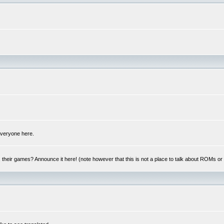
 everyone here.
y, their games? Announce it here! (note however that this is not a place to talk about ROMs o