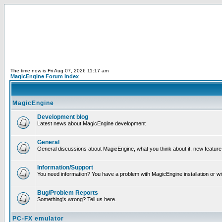
The time now is Fri Aug 07, 2026 11:17 am
MagicEngine Forum Index
MagicEngine
Development blog
Latest news about MagicEngine development
General
General discussions about MagicEngine, what you think about it, new feature i
Information/Support
You need information? You have a problem with MagicEngine installation or wi
Bug/Problem Reports
Something's wrong? Tell us here.
PC-FX emulator