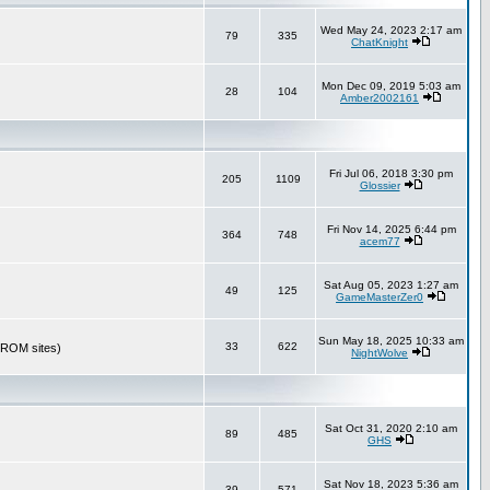
Wed May 24, 2023 2:17 am
79
335
ChatKnight
Mon Dec 09, 2019 5:03 am
28
104
Amber2002161
Fri Jul 06, 2018 3:30 pm
205
1109
Glossier
Fri Nov 14, 2025 6:44 pm
364
748
acem77
Sat Aug 05, 2023 1:27 am
49
125
GameMasterZer0
Sun May 18, 2025 10:33 am
33
622
r ROM sites)
NightWolve
Sat Oct 31, 2020 2:10 am
89
485
GHS
Sat Nov 18, 2023 5:36 am
39
571