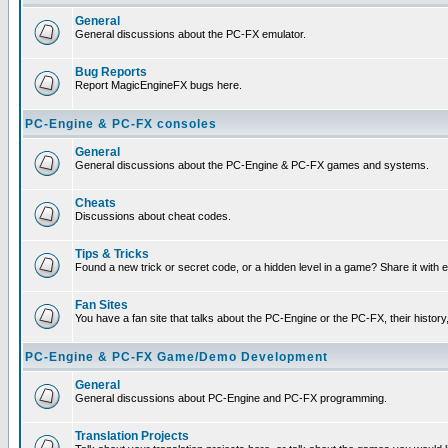
General
General discussions about the PC-FX emulator.
Bug Reports
Report MagicEngineFX bugs here.
PC-Engine & PC-FX consoles
General
General discussions about the PC-Engine & PC-FX games and systems.
Cheats
Discussions about cheat codes.
Tips & Tricks
Found a new trick or secret code, or a hidden level in a game? Share it with
Fan Sites
You have a fan site that talks about the PC-Engine or the PC-FX, their histor
PC-Engine & PC-FX Game/Demo Development
General
General discussions about PC-Engine and PC-FX programming.
Translation Projects