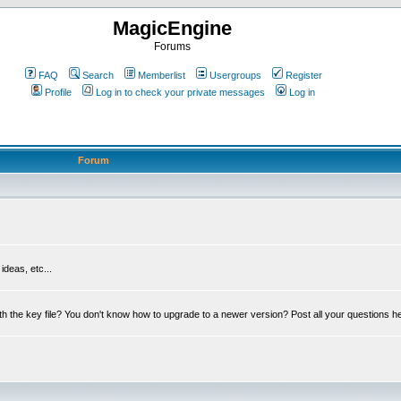
MagicEngine
Forums
FAQ
Search
Memberlist
Usergroups
Register
Profile
Log in to check your private messages
Log in
Forum
deas, etc...
th the key file? You don't know how to upgrade to a newer version? Post all your questions h