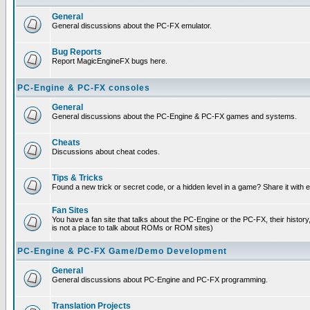
General
General discussions about the PC-FX emulator.
Bug Reports
Report MagicEngineFX bugs here.
PC-Engine & PC-FX consoles
General
General discussions about the PC-Engine & PC-FX games and systems.
Cheats
Discussions about cheat codes.
Tips & Tricks
Found a new trick or secret code, or a hidden level in a game? Share it with
Fan Sites
You have a fan site that talks about the PC-Engine or the PC-FX, their histor
is not a place to talk about ROMs or ROM sites)
PC-Engine & PC-FX Game/Demo Development
General
General discussions about PC-Engine and PC-FX programming.
Translation Projects