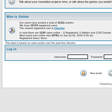
Talk about your translation projects here, or talk about the games you would l
Who is Online
Our users have posted a total of
11311
articles
We have
10715
registered users
The newest registered user is
Charolet
In total there are
1235
users online :: 0 Registered, 0 Hidden and 1235 Guest
Most users ever online was
10781
on Sat Jul 04, 2026 6:35 am
Registered Users: None
This data is based on users active over the past five minutes
Log in
Username:
Password:
New posts
Powered by