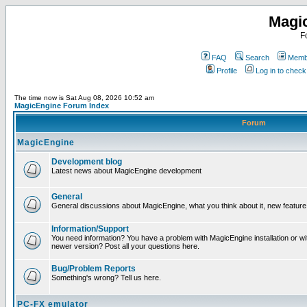
Magi
F
FAQ
Search
Membe
Profile
Log in to chec
The time now is Sat Aug 08, 2026 10:52 am
MagicEngine Forum Index
Forum
MagicEngine
Development blog
Latest news about MagicEngine development
General
General discussions about MagicEngine, what you think about it, new feature i
Information/Support
You need information? You have a problem with MagicEngine installation or wi
newer version? Post all your questions here.
Bug/Problem Reports
Something's wrong? Tell us here.
PC-FX emulator