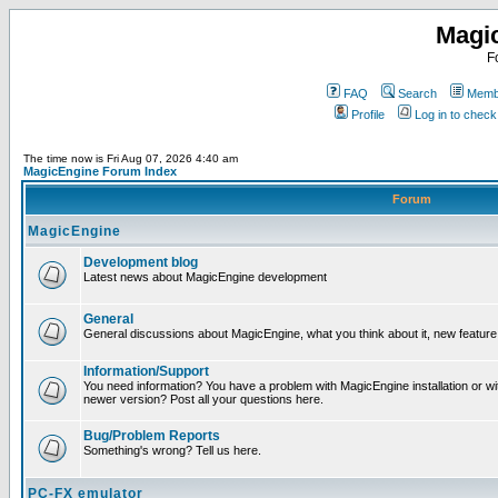
Magi
F
FAQ
Search
Membe
Profile
Log in to chec
The time now is Fri Aug 07, 2026 4:40 am
MagicEngine Forum Index
Forum
MagicEngine
Development blog
Latest news about MagicEngine development
General
General discussions about MagicEngine, what you think about it, new feature i
Information/Support
You need information? You have a problem with MagicEngine installation or wi
newer version? Post all your questions here.
Bug/Problem Reports
Something's wrong? Tell us here.
PC-FX emulator