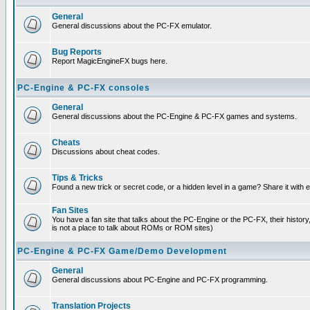
General
General discussions about the PC-FX emulator.
Bug Reports
Report MagicEngineFX bugs here.
PC-Engine & PC-FX consoles
General
General discussions about the PC-Engine & PC-FX games and systems.
Cheats
Discussions about cheat codes.
Tips & Tricks
Found a new trick or secret code, or a hidden level in a game? Share it with
Fan Sites
You have a fan site that talks about the PC-Engine or the PC-FX, their histor
is not a place to talk about ROMs or ROM sites)
PC-Engine & PC-FX Game/Demo Development
General
General discussions about PC-Engine and PC-FX programming.
Translation Projects