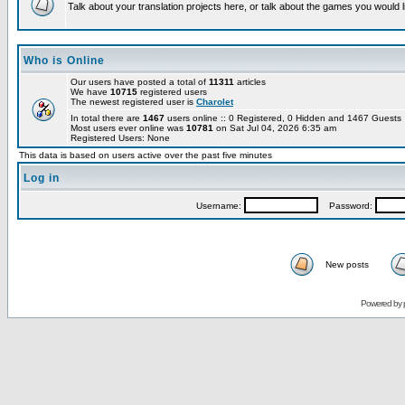
Talk about your translation projects here, or talk about the games you would l
Who is Online
Our users have posted a total of
11311
articles
We have
10715
registered users
The newest registered user is
Charolet
In total there are
1467
users online :: 0 Registered, 0 Hidden and 1467 Guest
Most users ever online was
10781
on Sat Jul 04, 2026 6:35 am
Registered Users: None
This data is based on users active over the past five minutes
Log in
Username:
Password:
New posts
Powered by