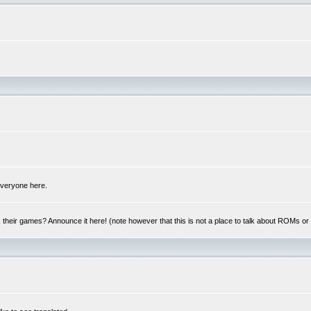
 everyone here.
y, their games? Announce it here! (note however that this is not a place to talk about ROMs o