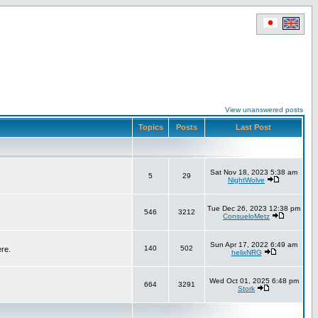
View unanswered posts
Topics
Posts
Last Post
Sat Nov 18, 2023 5:38 am
5
29
NightWolve
Tue Dec 26, 2023 12:38 pm
546
3212
ConsueloMetz
Sun Apr 17, 2022 6:49 am
140
502
ere.
helixNRG
Wed Oct 01, 2025 6:48 pm
664
3291
Stork