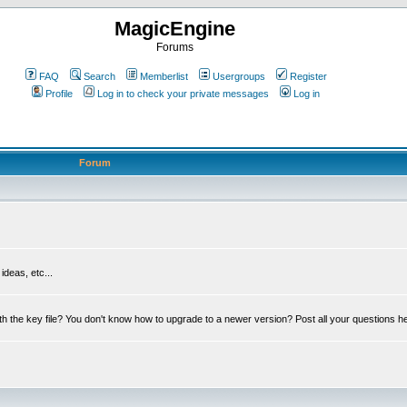
MagicEngine
Forums
FAQ
Search
Memberlist
Usergroups
Register
Profile
Log in to check your private messages
Log in
Forum
deas, etc...
th the key file? You don't know how to upgrade to a newer version? Post all your questions h