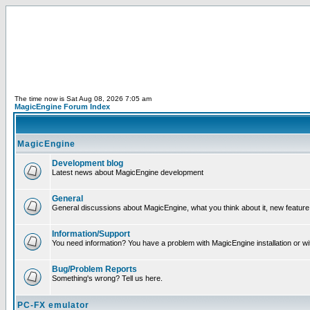
The time now is Sat Aug 08, 2026 7:05 am
MagicEngine Forum Index
MagicEngine
Development blog
Latest news about MagicEngine development
General
General discussions about MagicEngine, what you think about it, new feature i
Information/Support
You need information? You have a problem with MagicEngine installation or wi
Bug/Problem Reports
Something's wrong? Tell us here.
PC-FX emulator