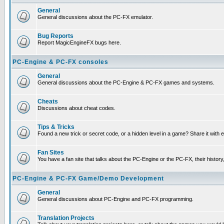
General
General discussions about the PC-FX emulator.
Bug Reports
Report MagicEngineFX bugs here.
PC-Engine & PC-FX consoles
General
General discussions about the PC-Engine & PC-FX games and systems.
Cheats
Discussions about cheat codes.
Tips & Tricks
Found a new trick or secret code, or a hidden level in a game? Share it with
Fan Sites
You have a fan site that talks about the PC-Engine or the PC-FX, their histor
PC-Engine & PC-FX Game/Demo Development
General
General discussions about PC-Engine and PC-FX programming.
Translation Projects