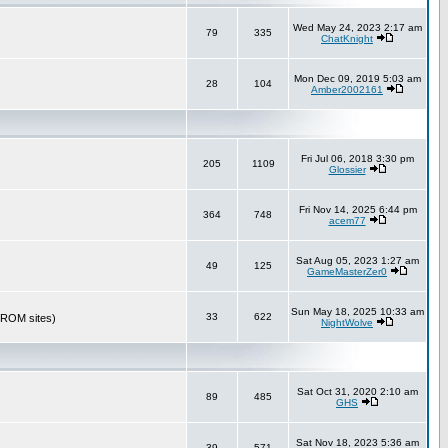
Wed May 24, 2023 2:17 am
79
335
ChatKnight
Mon Dec 09, 2019 5:03 am
28
104
Amber2002161
Fri Jul 06, 2018 3:30 pm
205
1109
Glossier
Fri Nov 14, 2025 6:44 pm
364
748
acem77
Sat Aug 05, 2023 1:27 am
49
125
GameMasterZer0
Sun May 18, 2025 10:33 am
33
622
r ROM sites)
NightWolve
Sat Oct 31, 2020 2:10 am
89
485
GHS
Sat Nov 18, 2023 5:36 am
39
571