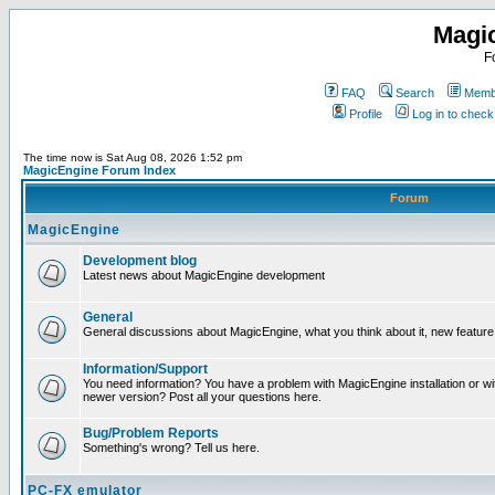
Magi
F
FAQ
Search
Membe
Profile
Log in to chec
The time now is Sat Aug 08, 2026 1:52 pm
MagicEngine Forum Index
Forum
MagicEngine
Development blog
Latest news about MagicEngine development
General
General discussions about MagicEngine, what you think about it, new feature i
Information/Support
You need information? You have a problem with MagicEngine installation or wi
newer version? Post all your questions here.
Bug/Problem Reports
Something's wrong? Tell us here.
PC-FX emulator