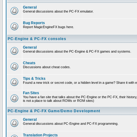
General
General discussions about the PC-FX emulator.
Bug Reports
Report MagicEngineFX bugs here.
PC-Engine & PC-FX consoles
General
General discussions about the PC-Engine & PC-FX games and systems.
Cheats
Discussions about cheat codes.
Tips & Tricks
Found a new trick or secret code, or a hidden level in a game? Share it with
Fan Sites
You have a fan site that talks about the PC-Engine or the PC-FX, their histor
is not a place to talk about ROMs or ROM sites)
PC-Engine & PC-FX Game/Demo Development
General
General discussions about PC-Engine and PC-FX programming.
Translation Projects