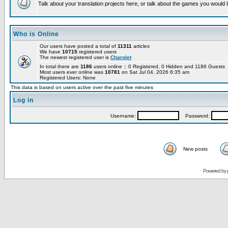
Talk about your translation projects here, or talk about the games you would l
Who is Online
Our users have posted a total of
11311
articles
We have
10715
registered users
The newest registered user is
Charolet
In total there are
1186
users online :: 0 Registered, 0 Hidden and 1186 Guests
Most users ever online was
10781
on Sat Jul 04, 2026 6:35 am
Registered Users: None
This data is based on users active over the past five minutes
Log in
Username:
Password:
New posts
Powered by