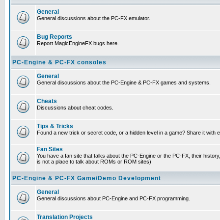
General
General discussions about the PC-FX emulator.
Bug Reports
Report MagicEngineFX bugs here.
PC-Engine & PC-FX consoles
General
General discussions about the PC-Engine & PC-FX games and systems.
Cheats
Discussions about cheat codes.
Tips & Tricks
Found a new trick or secret code, or a hidden level in a game? Share it with
Fan Sites
You have a fan site that talks about the PC-Engine or the PC-FX, their histor
is not a place to talk about ROMs or ROM sites)
PC-Engine & PC-FX Game/Demo Development
General
General discussions about PC-Engine and PC-FX programming.
Translation Projects