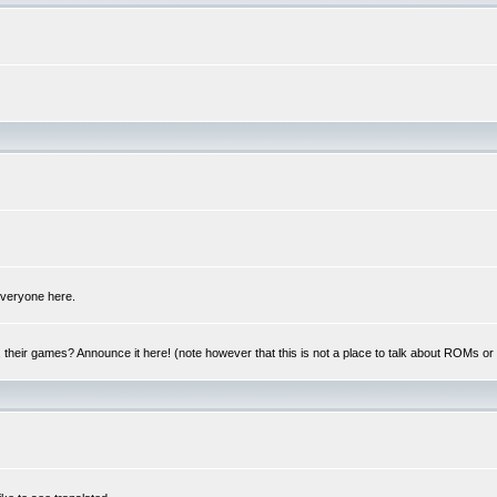
 everyone here.
y, their games? Announce it here! (note however that this is not a place to talk about ROMs o