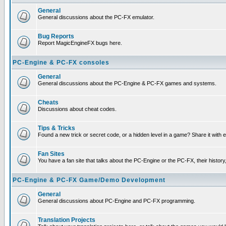
General
General discussions about the PC-FX emulator.
Bug Reports
Report MagicEngineFX bugs here.
PC-Engine & PC-FX consoles
General
General discussions about the PC-Engine & PC-FX games and systems.
Cheats
Discussions about cheat codes.
Tips & Tricks
Found a new trick or secret code, or a hidden level in a game? Share it with
Fan Sites
You have a fan site that talks about the PC-Engine or the PC-FX, their histor
PC-Engine & PC-FX Game/Demo Development
General
General discussions about PC-Engine and PC-FX programming.
Translation Projects