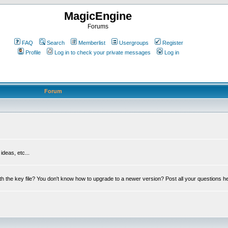
MagicEngine
Forums
FAQ
Search
Memberlist
Usergroups
Register
Profile
Log in to check your private messages
Log in
Forum
deas, etc...
th the key file? You don't know how to upgrade to a newer version? Post all your questions h