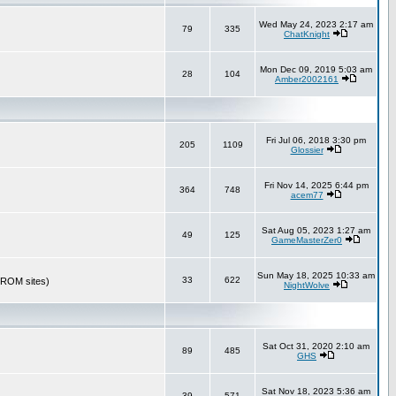
Wed May 24, 2023 2:17 am
79
335
ChatKnight
Mon Dec 09, 2019 5:03 am
28
104
Amber2002161
Fri Jul 06, 2018 3:30 pm
205
1109
Glossier
Fri Nov 14, 2025 6:44 pm
364
748
acem77
Sat Aug 05, 2023 1:27 am
49
125
GameMasterZer0
Sun May 18, 2025 10:33 am
33
622
r ROM sites)
NightWolve
Sat Oct 31, 2020 2:10 am
89
485
GHS
Sat Nov 18, 2023 5:36 am
39
571