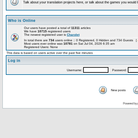
Talk about your translation projects here, or talk about the games you would l
Who is Online
Our users have posted a total of
11311
articles
We have
10715
registered users
The newest registered user is
Charolet
In total there are
734
users online :: 0 Registered, 0 Hidden and 734 Guests [
Most users ever online was
10781
on Sat Jul 04, 2026 6:35 am
Registered Users: None
This data is based on users active over the past five minutes
Log in
Username:
Password:
New posts
Powered by