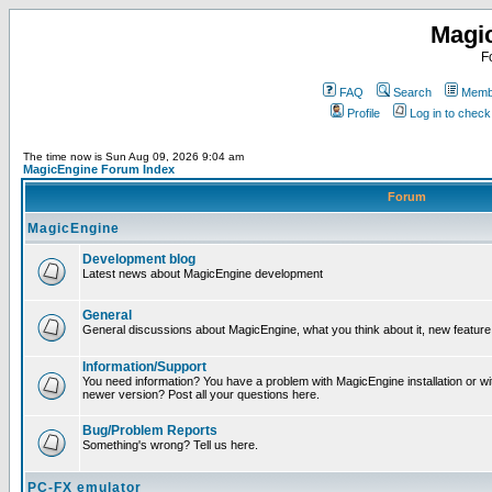
Magi
F
FAQ
Search
Membe
Profile
Log in to chec
The time now is Sun Aug 09, 2026 9:04 am
MagicEngine Forum Index
Forum
MagicEngine
Development blog
Latest news about MagicEngine development
General
General discussions about MagicEngine, what you think about it, new feature i
Information/Support
You need information? You have a problem with MagicEngine installation or wi
newer version? Post all your questions here.
Bug/Problem Reports
Something's wrong? Tell us here.
PC-FX emulator