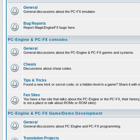
General
General discussions about the PC-FX emulator.
Bug Reports
Report MagicEngineFX bugs here.
PC-Engine & PC-FX consoles
General
General discussions about the PC-Engine & PC-FX games and systems.
Cheats
Discussions about cheat codes.
Tips & Tricks
Found a new trick or secret code, or a hidden level in a game? Share it with
Fan Sites
You have a fan site that talks about the PC-Engine or the PC-FX, their histor
is not a place to talk about ROMs or ROM sites)
PC-Engine & PC-FX Game/Demo Development
General
General discussions about PC-Engine and PC-FX programming.
Translation Projects