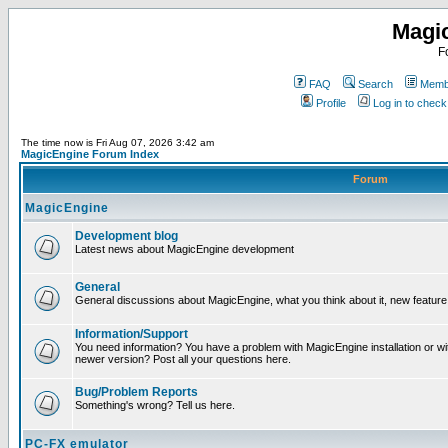
Magi
F
FAQ
Search
Membe
Profile
Log in to chec
The time now is Fri Aug 07, 2026 3:42 am
MagicEngine Forum Index
Forum
MagicEngine
Development blog
Latest news about MagicEngine development
General
General discussions about MagicEngine, what you think about it, new feature i
Information/Support
You need information? You have a problem with MagicEngine installation or wi
newer version? Post all your questions here.
Bug/Problem Reports
Something's wrong? Tell us here.
PC-FX emulator