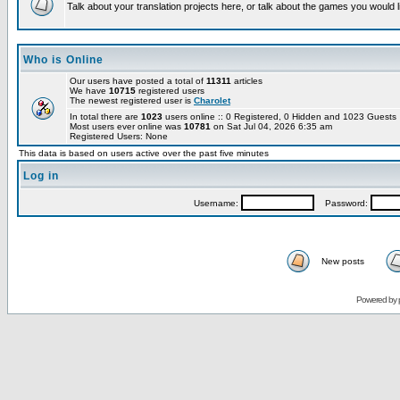
Talk about your translation projects here, or talk about the games you would l
Who is Online
Our users have posted a total of
11311
articles
We have
10715
registered users
The newest registered user is
Charolet
In total there are
1023
users online :: 0 Registered, 0 Hidden and 1023 Guest
Most users ever online was
10781
on Sat Jul 04, 2026 6:35 am
Registered Users: None
This data is based on users active over the past five minutes
Log in
Username:
Password:
New posts
Powered by