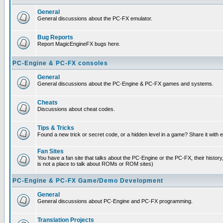
General
General discussions about the PC-FX emulator.
Bug Reports
Report MagicEngineFX bugs here.
PC-Engine & PC-FX consoles
General
General discussions about the PC-Engine & PC-FX games and systems.
Cheats
Discussions about cheat codes.
Tips & Tricks
Found a new trick or secret code, or a hidden level in a game? Share it with
Fan Sites
You have a fan site that talks about the PC-Engine or the PC-FX, their histor
is not a place to talk about ROMs or ROM sites)
PC-Engine & PC-FX Game/Demo Development
General
General discussions about PC-Engine and PC-FX programming.
Translation Projects