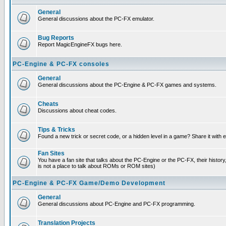
General
General discussions about the PC-FX emulator.
Bug Reports
Report MagicEngineFX bugs here.
PC-Engine & PC-FX consoles
General
General discussions about the PC-Engine & PC-FX games and systems.
Cheats
Discussions about cheat codes.
Tips & Tricks
Found a new trick or secret code, or a hidden level in a game? Share it with
Fan Sites
You have a fan site that talks about the PC-Engine or the PC-FX, their histor
is not a place to talk about ROMs or ROM sites)
PC-Engine & PC-FX Game/Demo Development
General
General discussions about PC-Engine and PC-FX programming.
Translation Projects