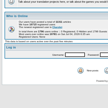
Talk about your translation projects here, or talk about the games you would l
Who is Online
Our users have posted a total of
11311
articles
We have
10715
registered users
The newest registered user is
Charolet
In total there are
1796
users online :: 0 Registered, 0 Hidden and 1796 Guest
Most users ever online was
10781
on Sat Jul 04, 2026 6:35 am
Registered Users: None
This data is based on users active over the past five minutes
Log in
Username:
Password:
New posts
Powered by