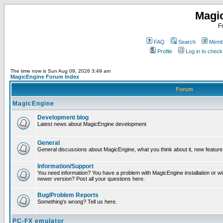
Magi
F
FAQ
Search
Membe
Profile
Log in to chec
The time now is Sun Aug 09, 2026 3:49 am
MagicEngine Forum Index
Forum
MagicEngine
Development blog
Latest news about MagicEngine development
General
General discussions about MagicEngine, what you think about it, new feature i
Information/Support
You need information? You have a problem with MagicEngine installation or wi
newer version? Post all your questions here.
Bug/Problem Reports
Something's wrong? Tell us here.
PC-FX emulator