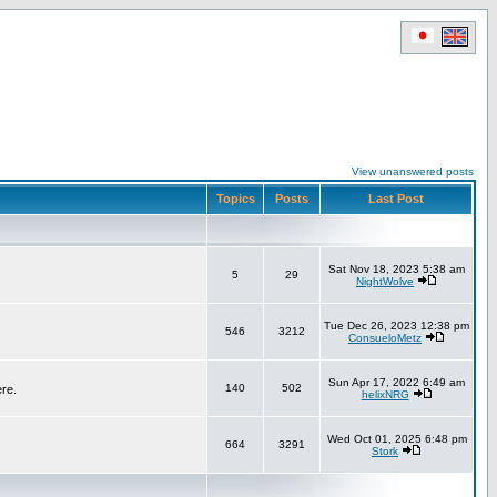
View unanswered posts
Topics
Posts
Last Post
Sat Nov 18, 2023 5:38 am
5
29
NightWolve
Tue Dec 26, 2023 12:38 pm
546
3212
ConsueloMetz
Sun Apr 17, 2022 6:49 am
140
502
ere.
helixNRG
Wed Oct 01, 2025 6:48 pm
664
3291
Stork