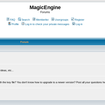
MagicEngine
Forums
FAQ
Search
Memberlist
Usergroups
Register
Profile
Log in to check your private messages
Log in
Forum
deas, etc...
th the key file? You don't know how to upgrade to a newer version? Post all your questions h