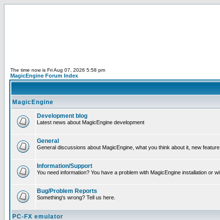
The time now is Fri Aug 07, 2026 5:58 pm
MagicEngine Forum Index
MagicEngine
Development blog
Latest news about MagicEngine development
General
General discussions about MagicEngine, what you think about it, new feature i
Information/Support
You need information? You have a problem with MagicEngine installation or wi
Bug/Problem Reports
Something's wrong? Tell us here.
PC-FX emulator