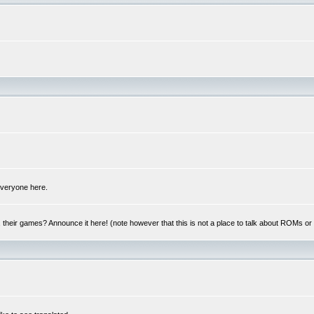
 everyone here.
y, their games? Announce it here! (note however that this is not a place to talk about ROMs o