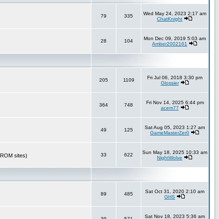
Wed May 24, 2023 2:17 am
79
335
ChatKnight
Mon Dec 09, 2019 5:03 am
28
104
Amber2002161
Fri Jul 06, 2018 3:30 pm
205
1109
Glossier
Fri Nov 14, 2025 6:44 pm
364
748
acem77
Sat Aug 05, 2023 1:27 am
49
125
GameMasterZer0
Sun May 18, 2025 10:33 am
33
622
r ROM sites)
NightWolve
Sat Oct 31, 2020 2:10 am
89
485
GHS
Sat Nov 18, 2023 5:36 am
39
571