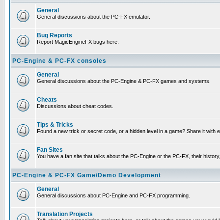
General
General discussions about the PC-FX emulator.
Bug Reports
Report MagicEngineFX bugs here.
PC-Engine & PC-FX consoles
General
General discussions about the PC-Engine & PC-FX games and systems.
Cheats
Discussions about cheat codes.
Tips & Tricks
Found a new trick or secret code, or a hidden level in a game? Share it with
Fan Sites
You have a fan site that talks about the PC-Engine or the PC-FX, their histor
PC-Engine & PC-FX Game/Demo Development
General
General discussions about PC-Engine and PC-FX programming.
Translation Projects