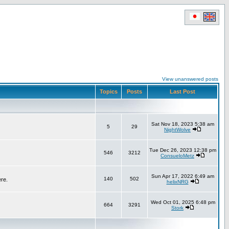
View unanswered posts
Topics
Posts
Last Post
Sat Nov 18, 2023 5:38 am
5
29
NightWolve
Tue Dec 26, 2023 12:38 pm
546
3212
ConsueloMetz
Sun Apr 17, 2022 6:49 am
140
502
ere.
helixNRG
Wed Oct 01, 2025 6:48 pm
664
3291
Stork