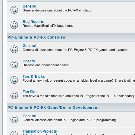
General
General discussions about the PC-FX emulator.
Bug Reports
Report MagicEngineFX bugs here.
PC-Engine & PC-FX consoles
General
General discussions about the PC-Engine & PC-FX games and systems.
Cheats
Discussions about cheat codes.
Tips & Tricks
Found a new trick or secret code, or a hidden level in a game? Share it with
Fan Sites
You have a fan site that talks about the PC-Engine or the PC-FX, their histor
PC-Engine & PC-FX Game/Demo Development
General
General discussions about PC-Engine and PC-FX programming.
Translation Projects