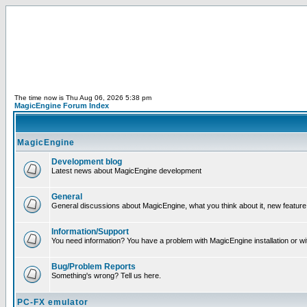
The time now is Thu Aug 06, 2026 5:38 pm
MagicEngine Forum Index
MagicEngine
Development blog
Latest news about MagicEngine development
General
General discussions about MagicEngine, what you think about it, new feature i
Information/Support
You need information? You have a problem with MagicEngine installation or wi
Bug/Problem Reports
Something's wrong? Tell us here.
PC-FX emulator