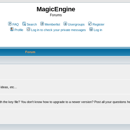
MagicEngine
Forums
FAQ
Search
Memberlist
Usergroups
Register
Profile
Log in to check your private messages
Log in
Forum
deas, etc...
th the key file? You don't know how to upgrade to a newer version? Post all your questions h