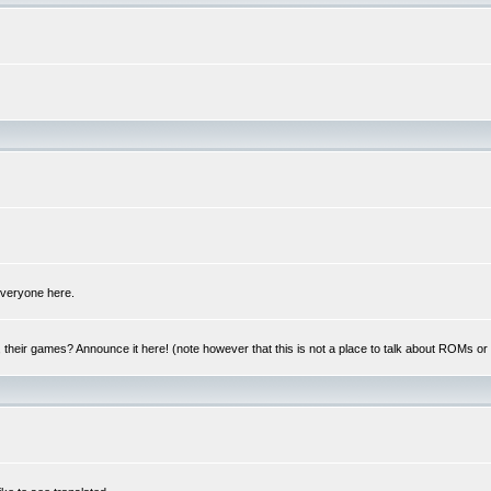
 everyone here.
y, their games? Announce it here! (note however that this is not a place to talk about ROMs o