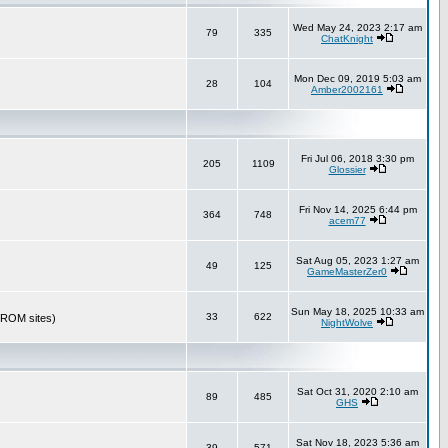
Wed May 24, 2023 2:17 am
79
335
ChatKnight
Mon Dec 09, 2019 5:03 am
28
104
Amber2002161
Fri Jul 06, 2018 3:30 pm
205
1109
Glossier
Fri Nov 14, 2025 6:44 pm
364
748
acem77
Sat Aug 05, 2023 1:27 am
49
125
GameMasterZer0
Sun May 18, 2025 10:33 am
33
622
r ROM sites)
NightWolve
Sat Oct 31, 2020 2:10 am
89
485
GHS
Sat Nov 18, 2023 5:36 am
39
571