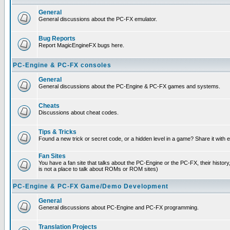
General
General discussions about the PC-FX emulator.
Bug Reports
Report MagicEngineFX bugs here.
PC-Engine & PC-FX consoles
General
General discussions about the PC-Engine & PC-FX games and systems.
Cheats
Discussions about cheat codes.
Tips & Tricks
Found a new trick or secret code, or a hidden level in a game? Share it with
Fan Sites
You have a fan site that talks about the PC-Engine or the PC-FX, their histor
is not a place to talk about ROMs or ROM sites)
PC-Engine & PC-FX Game/Demo Development
General
General discussions about PC-Engine and PC-FX programming.
Translation Projects