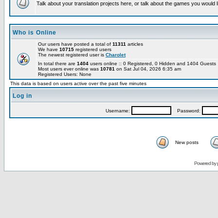
Talk about your translation projects here, or talk about the games you would l
Who is Online
Our users have posted a total of
11311
articles
We have
10715
registered users
The newest registered user is
Charolet
In total there are
1404
users online :: 0 Registered, 0 Hidden and 1404 Guest
Most users ever online was
10781
on Sat Jul 04, 2026 6:35 am
Registered Users: None
This data is based on users active over the past five minutes
Log in
Username:
Password:
New posts
Powered by