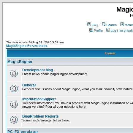
Magi
F
FAQ
Search
Membe
Profile
Log in to chec
The time now is Fri Aug 07, 2026 5:52 am
MagicEngine Forum Index
Forum
MagicEngine
Development blog
Latest news about MagicEngine development
General
General discussions about MagicEngine, what you think about it, new feature i
Information/Support
You need information? You have a problem with MagicEngine installation or wi
newer version? Post all your questions here.
Bug/Problem Reports
Something's wrong? Tell us here.
PC-FX emulator