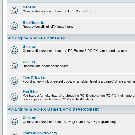
General
General discussions about the PC-FX emulator.
Bug Reports
Report MagicEngineFX bugs here.
PC-Engine & PC-FX consoles
General
General discussions about the PC-Engine & PC-FX games and systems.
Cheats
Discussions about cheat codes.
Tips & Tricks
Found a new trick or secret code, or a hidden level in a game? Share it with
Fan Sites
You have a fan site that talks about the PC-Engine or the PC-FX, their histor
is not a place to talk about ROMs or ROM sites)
PC-Engine & PC-FX Game/Demo Development
General
General discussions about PC-Engine and PC-FX programming.
Translation Projects