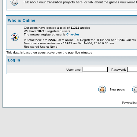
Talk about your translation projects here, or talk about the games you would l
Who is Online
Our users have posted a total of
11311
articles
We have
10715
registered users
The newest registered user is
Charolet
In total there are
2234
users online :: 0 Registered, 0 Hidden and 2234 Guest
Most users ever online was
10781
on Sat Jul 04, 2026 6:35 am
Registered Users: None
This data is based on users active over the past five minutes
Log in
Username:
Password:
New posts
Powered by