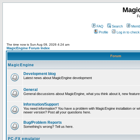
Magi
F
FAQ
Search
Membe
Profile
Log in to chec
The time now is Sun Aug 09, 2026 4:24 am
MagicEngine Forum Index
Forum
MagicEngine
Development blog
Latest news about MagicEngine development
General
General discussions about MagicEngine, what you think about it, new feature i
Information/Support
You need information? You have a problem with MagicEngine installation or wi
newer version? Post all your questions here.
Bug/Problem Reports
Something's wrong? Tell us here.
PC-FX emulator