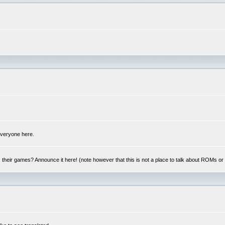
 everyone here.
y, their games? Announce it here! (note however that this is not a place to talk about ROMs o