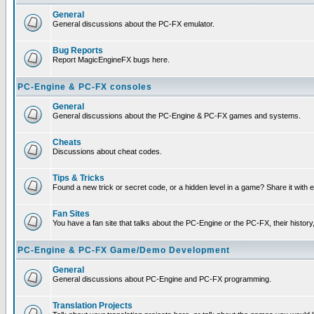
General
General discussions about the PC-FX emulator.
Bug Reports
Report MagicEngineFX bugs here.
PC-Engine & PC-FX consoles
General
General discussions about the PC-Engine & PC-FX games and systems.
Cheats
Discussions about cheat codes.
Tips & Tricks
Found a new trick or secret code, or a hidden level in a game? Share it with
Fan Sites
You have a fan site that talks about the PC-Engine or the PC-FX, their histor
PC-Engine & PC-FX Game/Demo Development
General
General discussions about PC-Engine and PC-FX programming.
Translation Projects