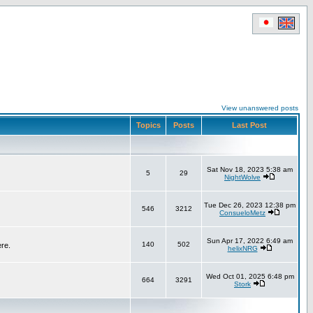
View unanswered posts
Topics
Posts
Last Post
Sat Nov 18, 2023 5:38 am
5
29
NightWolve
Tue Dec 26, 2023 12:38 pm
546
3212
ConsueloMetz
Sun Apr 17, 2022 6:49 am
140
502
ere.
helixNRG
Wed Oct 01, 2025 6:48 pm
664
3291
Stork