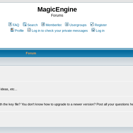
MagicEngine
Forums
FAQ
Search
Memberlist
Usergroups
Register
Profile
Log in to check your private messages
Log in
Forum
deas, etc...
th the key file? You don't know how to upgrade to a newer version? Post all your questions h