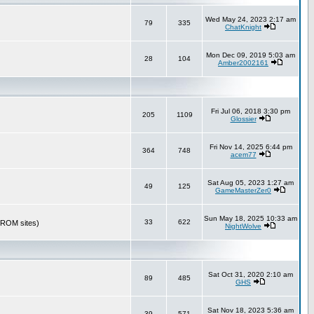
Wed May 24, 2023 2:17 am
79
335
ChatKnight
Mon Dec 09, 2019 5:03 am
28
104
Amber2002161
Fri Jul 06, 2018 3:30 pm
205
1109
Glossier
Fri Nov 14, 2025 6:44 pm
364
748
acem77
Sat Aug 05, 2023 1:27 am
49
125
GameMasterZer0
Sun May 18, 2025 10:33 am
33
622
r ROM sites)
NightWolve
Sat Oct 31, 2020 2:10 am
89
485
GHS
Sat Nov 18, 2023 5:36 am
39
571