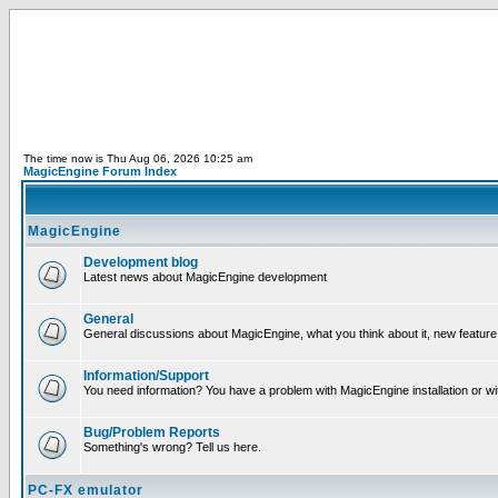
The time now is Thu Aug 06, 2026 10:25 am
MagicEngine Forum Index
MagicEngine
Development blog
Latest news about MagicEngine development
General
General discussions about MagicEngine, what you think about it, new feature i
Information/Support
You need information? You have a problem with MagicEngine installation or wi
Bug/Problem Reports
Something's wrong? Tell us here.
PC-FX emulator