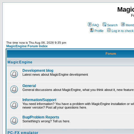
Magi
F
FAQ
Search
Membe
Profile
Log in to chec
The time now is Thu Aug 06, 2026 9:35 pm
MagicEngine Forum Index
Forum
MagicEngine
Development blog
Latest news about MagicEngine development
General
General discussions about MagicEngine, what you think about it, new feature i
Information/Support
You need information? You have a problem with MagicEngine installation or wi
newer version? Post all your questions here.
Bug/Problem Reports
Something's wrong? Tell us here.
PC-FX emulator