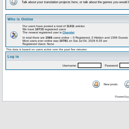
Talk about your translation projects here, or talk about the games you would l
Who is Online
Our users have posted a total of
11311
articles
We have
10715
registered users
The newest registered user is
Charolet
In total there are
1566
users online :: 0 Registered, 0 Hidden and 1566 Guest
Most users ever online was
10781
on Sat Jul 04, 2026 6:35 am
Registered Users: None
This data is based on users active over the past five minutes
Log in
Username:
Password:
New posts
Powered by