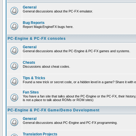
General
General discussions about the PC-FX emulator.
Bug Reports
Report MagicEngineFX bugs here.
PC-Engine & PC-FX consoles
General
General discussions about the PC-Engine & PC-FX games and systems.
Cheats
Discussions about cheat codes.
Tips & Tricks
Found a new trick or secret code, or a hidden level in a game? Share it with
Fan Sites
You have a fan site that talks about the PC-Engine or the PC-FX, their histor
is not a place to talk about ROMs or ROM sites)
PC-Engine & PC-FX Game/Demo Development
General
General discussions about PC-Engine and PC-FX programming.
Translation Projects