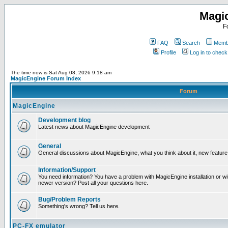
Magi
F
FAQ
Search
Membe
Profile
Log in to chec
The time now is Sat Aug 08, 2026 9:18 am
MagicEngine Forum Index
Forum
MagicEngine
Development blog
Latest news about MagicEngine development
General
General discussions about MagicEngine, what you think about it, new feature i
Information/Support
You need information? You have a problem with MagicEngine installation or wi
newer version? Post all your questions here.
Bug/Problem Reports
Something's wrong? Tell us here.
PC-FX emulator