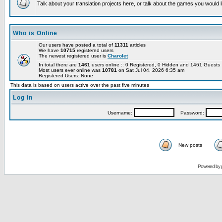
Talk about your translation projects here, or talk about the games you would l
Who is Online
Our users have posted a total of
11311
articles
We have
10715
registered users
The newest registered user is
Charolet
In total there are
1461
users online :: 0 Registered, 0 Hidden and 1461 Guest
Most users ever online was
10781
on Sat Jul 04, 2026 6:35 am
Registered Users: None
This data is based on users active over the past five minutes
Log in
Username:
Password:
New posts
Powered by