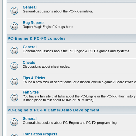
General
General discussions about the PC-FX emulator.
Bug Reports
Report MagicEngineFX bugs here.
PC-Engine & PC-FX consoles
General
General discussions about the PC-Engine & PC-FX games and systems.
Cheats
Discussions about cheat codes.
Tips & Tricks
Found a new trick or secret code, or a hidden level in a game? Share it with
Fan Sites
You have a fan site that talks about the PC-Engine or the PC-FX, their histor
is not a place to talk about ROMs or ROM sites)
PC-Engine & PC-FX Game/Demo Development
General
General discussions about PC-Engine and PC-FX programming.
Translation Projects