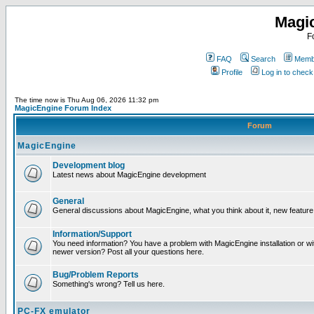
Magi
F
FAQ
Search
Membe
Profile
Log in to chec
The time now is Thu Aug 06, 2026 11:32 pm
MagicEngine Forum Index
Forum
MagicEngine
Development blog
Latest news about MagicEngine development
General
General discussions about MagicEngine, what you think about it, new feature i
Information/Support
You need information? You have a problem with MagicEngine installation or wi
newer version? Post all your questions here.
Bug/Problem Reports
Something's wrong? Tell us here.
PC-FX emulator