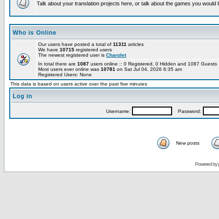
Talk about your translation projects here, or talk about the games you would l
Who is Online
Our users have posted a total of
11311
articles
We have
10715
registered users
The newest registered user is
Charolet
In total there are
1087
users online :: 0 Registered, 0 Hidden and 1087 Guest
Most users ever online was
10781
on Sat Jul 04, 2026 6:35 am
Registered Users: None
This data is based on users active over the past five minutes
Log in
Username:
Password:
New posts
Powered by