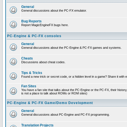
General
General discussions about the PC-FX emulator.
Bug Reports
Report MagicEngineFX bugs here.
PC-Engine & PC-FX consoles
General
General discussions about the PC-Engine & PC-FX games and systems.
Cheats
Discussions about cheat codes.
Tips & Tricks
Found a new trick or secret code, or a hidden level in a game? Share it with
Fan Sites
You have a fan site that talks about the PC-Engine or the PC-FX, their histor
is not a place to talk about ROMs or ROM sites)
PC-Engine & PC-FX Game/Demo Development
General
General discussions about PC-Engine and PC-FX programming.
Translation Projects