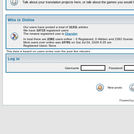
Talk about your translation projects here, or talk about the games you would l
Who is Online
Our users have posted a total of
11311
articles
We have
10715
registered users
The newest registered user is
Charolet
In total there are
2382
users online :: 0 Registered, 0 Hidden and 2382 Guest
Most users ever online was
10781
on Sat Jul 04, 2026 6:35 am
Registered Users: None
This data is based on users active over the past five minutes
Log in
Username:
Password:
New posts
Powered by