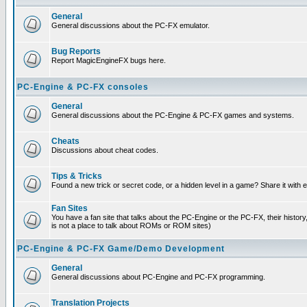
General
General discussions about the PC-FX emulator.
Bug Reports
Report MagicEngineFX bugs here.
PC-Engine & PC-FX consoles
General
General discussions about the PC-Engine & PC-FX games and systems.
Cheats
Discussions about cheat codes.
Tips & Tricks
Found a new trick or secret code, or a hidden level in a game? Share it with
Fan Sites
You have a fan site that talks about the PC-Engine or the PC-FX, their histor
is not a place to talk about ROMs or ROM sites)
PC-Engine & PC-FX Game/Demo Development
General
General discussions about PC-Engine and PC-FX programming.
Translation Projects