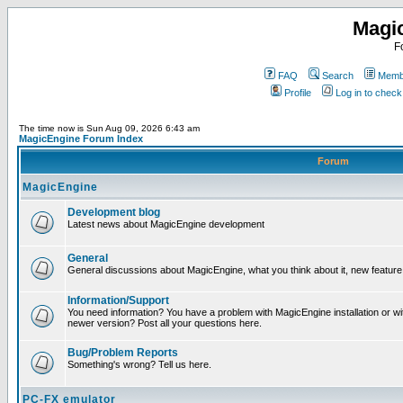
Magi
F
FAQ
Search
Membe
Profile
Log in to chec
The time now is Sun Aug 09, 2026 6:43 am
MagicEngine Forum Index
Forum
MagicEngine
Development blog
Latest news about MagicEngine development
General
General discussions about MagicEngine, what you think about it, new feature i
Information/Support
You need information? You have a problem with MagicEngine installation or wi
newer version? Post all your questions here.
Bug/Problem Reports
Something's wrong? Tell us here.
PC-FX emulator