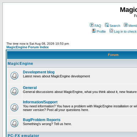
Magi
F
FAQ
Search
Membe
Profile
Log in to chec
The time now is Sat Aug 08, 2026 10:53 pm
MagicEngine Forum Index
Forum
MagicEngine
Development blog
Latest news about MagicEngine development
General
General discussions about MagicEngine, what you think about it, new feature i
Information/Support
You need information? You have a problem with MagicEngine installation or wi
newer version? Post all your questions here.
Bug/Problem Reports
Something's wrong? Tell us here.
PC-FX emulator