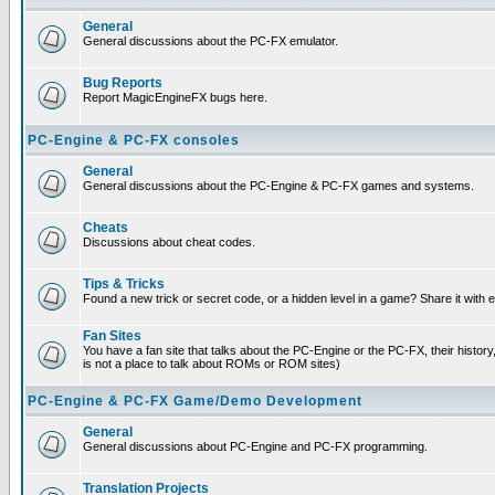
General
General discussions about the PC-FX emulator.
Bug Reports
Report MagicEngineFX bugs here.
PC-Engine & PC-FX consoles
General
General discussions about the PC-Engine & PC-FX games and systems.
Cheats
Discussions about cheat codes.
Tips & Tricks
Found a new trick or secret code, or a hidden level in a game? Share it with
Fan Sites
You have a fan site that talks about the PC-Engine or the PC-FX, their histor
is not a place to talk about ROMs or ROM sites)
PC-Engine & PC-FX Game/Demo Development
General
General discussions about PC-Engine and PC-FX programming.
Translation Projects