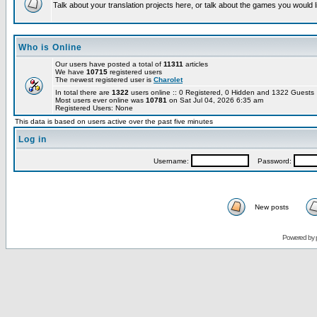
Talk about your translation projects here, or talk about the games you would l
Who is Online
Our users have posted a total of
11311
articles
We have
10715
registered users
The newest registered user is
Charolet
In total there are
1322
users online :: 0 Registered, 0 Hidden and 1322 Guest
Most users ever online was
10781
on Sat Jul 04, 2026 6:35 am
Registered Users: None
This data is based on users active over the past five minutes
Log in
Username:
Password:
New posts
Powered by