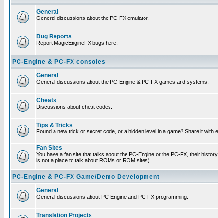
General
General discussions about the PC-FX emulator.
Bug Reports
Report MagicEngineFX bugs here.
PC-Engine & PC-FX consoles
General
General discussions about the PC-Engine & PC-FX games and systems.
Cheats
Discussions about cheat codes.
Tips & Tricks
Found a new trick or secret code, or a hidden level in a game? Share it with
Fan Sites
You have a fan site that talks about the PC-Engine or the PC-FX, their histor
is not a place to talk about ROMs or ROM sites)
PC-Engine & PC-FX Game/Demo Development
General
General discussions about PC-Engine and PC-FX programming.
Translation Projects