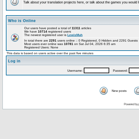
Talk about your translation projects here, or talk about the games you would l
Who is Online
Our users have posted a total of
11311
articles
We have
10714
registered users
The newest registered user is
LewisMuh
In total there are
2291
users online :: 0 Registered, 0 Hidden and 2291 Guest
Most users ever online was
10781
on Sat Jul 04, 2026 6:35 am
Registered Users: None
This data is based on users active over the past five minutes
Log in
Username:
Password:
New posts
Powered by