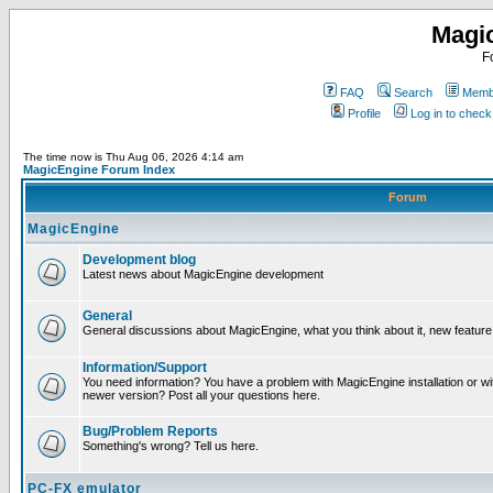
Magi
F
FAQ
Search
Membe
Profile
Log in to chec
The time now is Thu Aug 06, 2026 4:14 am
MagicEngine Forum Index
Forum
MagicEngine
Development blog
Latest news about MagicEngine development
General
General discussions about MagicEngine, what you think about it, new feature i
Information/Support
You need information? You have a problem with MagicEngine installation or wi
newer version? Post all your questions here.
Bug/Problem Reports
Something's wrong? Tell us here.
PC-FX emulator