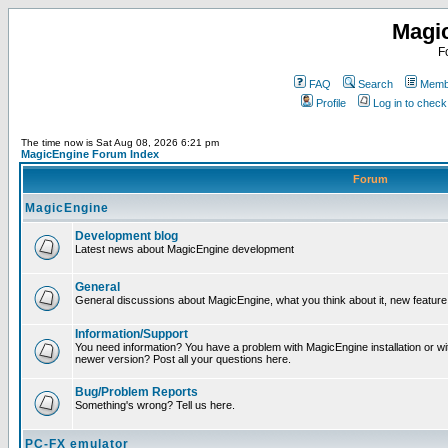
Magi
F
FAQ
Search
Membe
Profile
Log in to chec
The time now is Sat Aug 08, 2026 6:21 pm
MagicEngine Forum Index
Forum
MagicEngine
Development blog
Latest news about MagicEngine development
General
General discussions about MagicEngine, what you think about it, new feature i
Information/Support
You need information? You have a problem with MagicEngine installation or wi
newer version? Post all your questions here.
Bug/Problem Reports
Something's wrong? Tell us here.
PC-FX emulator