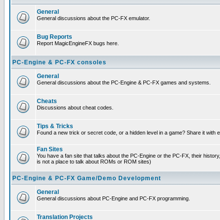
General
General discussions about the PC-FX emulator.
Bug Reports
Report MagicEngineFX bugs here.
PC-Engine & PC-FX consoles
General
General discussions about the PC-Engine & PC-FX games and systems.
Cheats
Discussions about cheat codes.
Tips & Tricks
Found a new trick or secret code, or a hidden level in a game? Share it with
Fan Sites
You have a fan site that talks about the PC-Engine or the PC-FX, their histor
is not a place to talk about ROMs or ROM sites)
PC-Engine & PC-FX Game/Demo Development
General
General discussions about PC-Engine and PC-FX programming.
Translation Projects