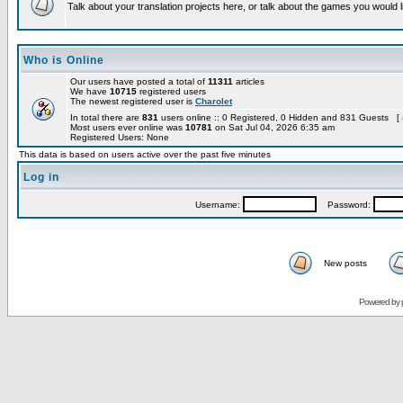
Talk about your translation projects here, or talk about the games you would l
Who is Online
Our users have posted a total of
11311
articles
We have
10715
registered users
The newest registered user is
Charolet
In total there are
831
users online :: 0 Registered, 0 Hidden and 831 Guests [
Most users ever online was
10781
on Sat Jul 04, 2026 6:35 am
Registered Users: None
This data is based on users active over the past five minutes
Log in
Username:
Password:
New posts
Powered by