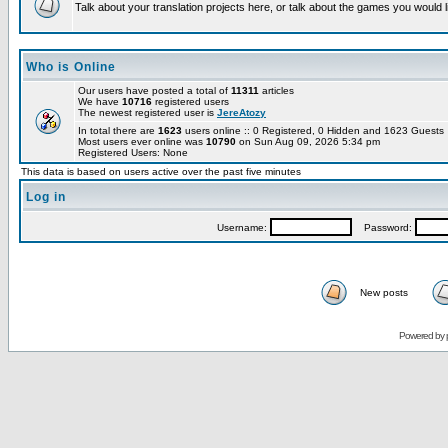
Talk about your translation projects here, or talk about the games you would l
Who is Online
Our users have posted a total of
11311
articles
We have
10716
registered users
The newest registered user is
JereAtozy
In total there are
1623
users online :: 0 Registered, 0 Hidden and 1623 Guest
Most users ever online was
10790
on Sun Aug 09, 2026 5:34 pm
Registered Users: None
This data is based on users active over the past five minutes
Log in
Username:
Password:
New posts
Powered by