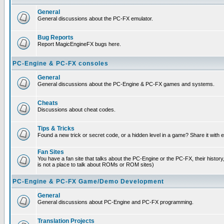
General
General discussions about the PC-FX emulator.
Bug Reports
Report MagicEngineFX bugs here.
PC-Engine & PC-FX consoles
General
General discussions about the PC-Engine & PC-FX games and systems.
Cheats
Discussions about cheat codes.
Tips & Tricks
Found a new trick or secret code, or a hidden level in a game? Share it with
Fan Sites
You have a fan site that talks about the PC-Engine or the PC-FX, their histor
is not a place to talk about ROMs or ROM sites)
PC-Engine & PC-FX Game/Demo Development
General
General discussions about PC-Engine and PC-FX programming.
Translation Projects