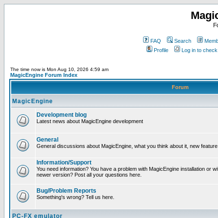
Magi
F
FAQ
Search
Membe
Profile
Log in to chec
The time now is Mon Aug 10, 2026 4:59 am
MagicEngine Forum Index
Forum
MagicEngine
Development blog
Latest news about MagicEngine development
General
General discussions about MagicEngine, what you think about it, new feature i
Information/Support
You need information? You have a problem with MagicEngine installation or wi
newer version? Post all your questions here.
Bug/Problem Reports
Something's wrong? Tell us here.
PC-FX emulator