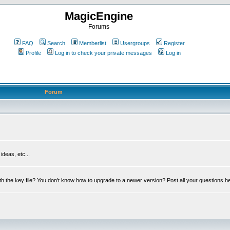
MagicEngine
Forums
FAQ
Search
Memberlist
Usergroups
Register
Profile
Log in to check your private messages
Log in
Forum
deas, etc...
th the key file? You don't know how to upgrade to a newer version? Post all your questions h