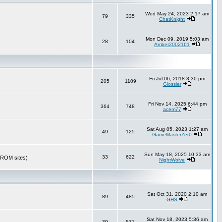
Wed May 24, 2023 2:17 am
79
335
ChatKnight
Mon Dec 09, 2019 5:03 am
28
104
Amber2002161
Fri Jul 06, 2018 3:30 pm
205
1109
Glossier
Fri Nov 14, 2025 6:44 pm
364
748
acem77
Sat Aug 05, 2023 1:27 am
49
125
GameMasterZer0
Sun May 18, 2025 10:33 am
33
622
r ROM sites)
NightWolve
Sat Oct 31, 2020 2:10 am
89
485
GHS
Sat Nov 18, 2023 5:36 am
39
571