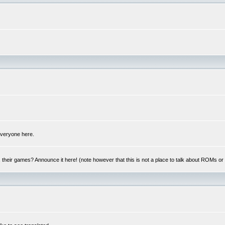
 everyone here.
y, their games? Announce it here! (note however that this is not a place to talk about ROMs o