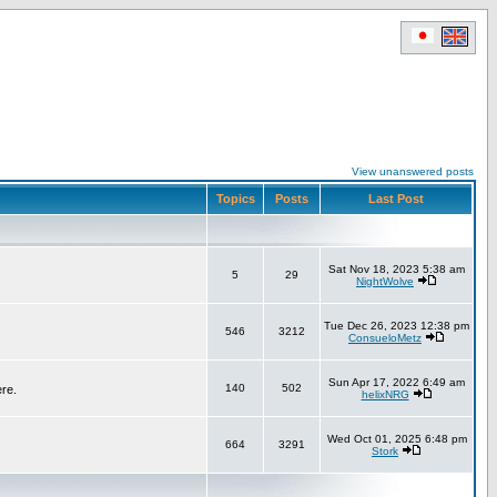
View unanswered posts
Topics
Posts
Last Post
Sat Nov 18, 2023 5:38 am
5
29
NightWolve
Tue Dec 26, 2023 12:38 pm
546
3212
ConsueloMetz
Sun Apr 17, 2022 6:49 am
140
502
ere.
helixNRG
Wed Oct 01, 2025 6:48 pm
664
3291
Stork