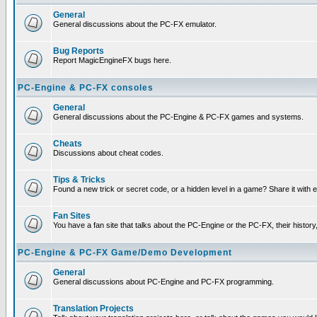
General
General discussions about the PC-FX emulator.
Bug Reports
Report MagicEngineFX bugs here.
PC-Engine & PC-FX consoles
General
General discussions about the PC-Engine & PC-FX games and systems.
Cheats
Discussions about cheat codes.
Tips & Tricks
Found a new trick or secret code, or a hidden level in a game? Share it with
Fan Sites
You have a fan site that talks about the PC-Engine or the PC-FX, their histor
PC-Engine & PC-FX Game/Demo Development
General
General discussions about PC-Engine and PC-FX programming.
Translation Projects