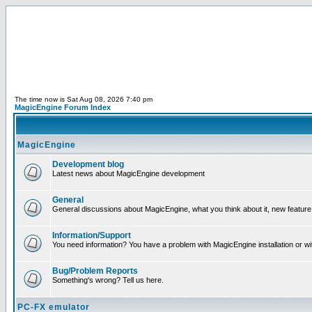
The time now is Sat Aug 08, 2026 7:40 pm
MagicEngine Forum Index
MagicEngine
Development blog
Latest news about MagicEngine development
General
General discussions about MagicEngine, what you think about it, new feature i
Information/Support
You need information? You have a problem with MagicEngine installation or wi
Bug/Problem Reports
Something's wrong? Tell us here.
PC-FX emulator