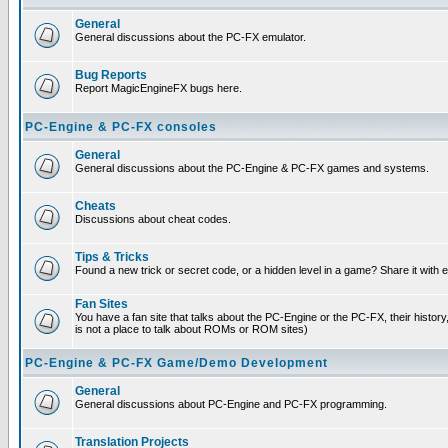
General
General discussions about the PC-FX emulator.
Bug Reports
Report MagicEngineFX bugs here.
PC-Engine & PC-FX consoles
General
General discussions about the PC-Engine & PC-FX games and systems.
Cheats
Discussions about cheat codes.
Tips & Tricks
Found a new trick or secret code, or a hidden level in a game? Share it with
Fan Sites
You have a fan site that talks about the PC-Engine or the PC-FX, their histor
is not a place to talk about ROMs or ROM sites)
PC-Engine & PC-FX Game/Demo Development
General
General discussions about PC-Engine and PC-FX programming.
Translation Projects