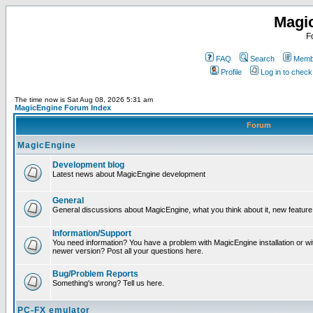
Magi
F
FAQ
Search
Membe
Profile
Log in to chec
The time now is Sat Aug 08, 2026 5:31 am
MagicEngine Forum Index
Forum
MagicEngine
Development blog
Latest news about MagicEngine development
General
General discussions about MagicEngine, what you think about it, new feature i
Information/Support
You need information? You have a problem with MagicEngine installation or wi
newer version? Post all your questions here.
Bug/Problem Reports
Something's wrong? Tell us here.
PC-FX emulator