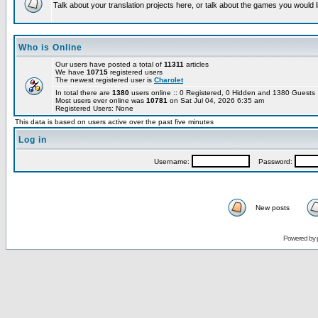
Talk about your translation projects here, or talk about the games you would l
Who is Online
Our users have posted a total of
11311
articles
We have
10715
registered users
The newest registered user is
Charolet
In total there are
1380
users online :: 0 Registered, 0 Hidden and 1380 Guest
Most users ever online was
10781
on Sat Jul 04, 2026 6:35 am
Registered Users: None
This data is based on users active over the past five minutes
Log in
Username:
Password:
New posts
Powered by