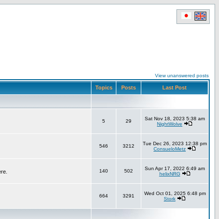
View unanswered posts
Topics
Posts
Last Post
Sat Nov 18, 2023 5:38 am
5
29
NightWolve
Tue Dec 26, 2023 12:38 pm
546
3212
ConsueloMetz
Sun Apr 17, 2022 6:49 am
140
502
ere.
helixNRG
Wed Oct 01, 2025 6:48 pm
664
3291
Stork