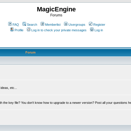
MagicEngine
Forums
FAQ
Search
Memberlist
Usergroups
Register
Profile
Log in to check your private messages
Log in
Forum
deas, etc...
th the key file? You don't know how to upgrade to a newer version? Post all your questions h