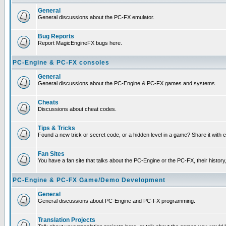
General
General discussions about the PC-FX emulator.
Bug Reports
Report MagicEngineFX bugs here.
PC-Engine & PC-FX consoles
General
General discussions about the PC-Engine & PC-FX games and systems.
Cheats
Discussions about cheat codes.
Tips & Tricks
Found a new trick or secret code, or a hidden level in a game? Share it with
Fan Sites
You have a fan site that talks about the PC-Engine or the PC-FX, their histor
PC-Engine & PC-FX Game/Demo Development
General
General discussions about PC-Engine and PC-FX programming.
Translation Projects