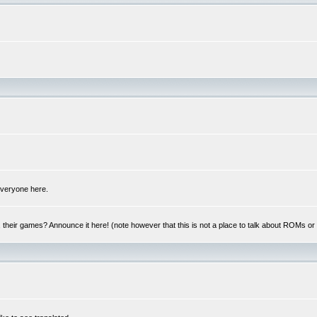
 everyone here.
y, their games? Announce it here! (note however that this is not a place to talk about ROMs o