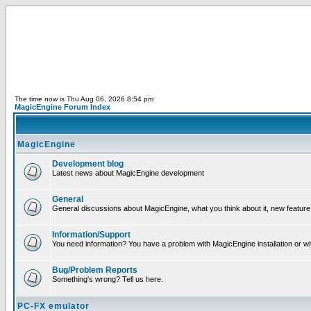
The time now is Thu Aug 06, 2026 8:54 pm
MagicEngine Forum Index
MagicEngine
Development blog
Latest news about MagicEngine development
General
General discussions about MagicEngine, what you think about it, new feature i
Information/Support
You need information? You have a problem with MagicEngine installation or wi
Bug/Problem Reports
Something's wrong? Tell us here.
PC-FX emulator