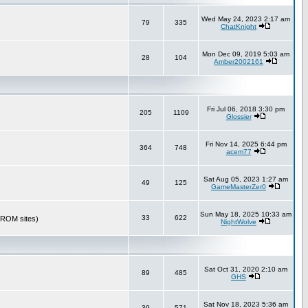
Wed May 24, 2023 2:17 am
79
335
ChatKnight
Mon Dec 09, 2019 5:03 am
28
104
Amber2002161
Fri Jul 06, 2018 3:30 pm
205
1109
Glossier
Fri Nov 14, 2025 6:44 pm
364
748
acem77
Sat Aug 05, 2023 1:27 am
49
125
GameMasterZer0
Sun May 18, 2025 10:33 am
33
622
r ROM sites)
NightWolve
Sat Oct 31, 2020 2:10 am
89
485
GHS
Sat Nov 18, 2023 5:36 am
39
571