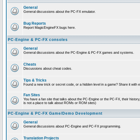
General
General discussions about the PC-FX emulator.
Bug Reports
Report MagicEngineFX bugs here.
PC-Engine & PC-FX consoles
General
General discussions about the PC-Engine & PC-FX games and systems.
Cheats
Discussions about cheat codes.
Tips & Tricks
Found a new trick or secret code, or a hidden level in a game? Share it with
Fan Sites
You have a fan site that talks about the PC-Engine or the PC-FX, their histor
is not a place to talk about ROMs or ROM sites)
PC-Engine & PC-FX Game/Demo Development
General
General discussions about PC-Engine and PC-FX programming.
Translation Projects