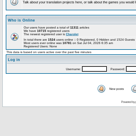
Talk about your translation projects here, or talk about the games you would l
Who is Online
Our users have posted a total of
11311
articles
We have
10715
registered users
The newest registered user is
Charolet
In total there are
1524
users online :: 0 Registered, 0 Hidden and 1524 Guest
Most users ever online was
10781
on Sat Jul 04, 2026 6:35 am
Registered Users: None
This data is based on users active over the past five minutes
Log in
Username:
Password:
New posts
Powered by