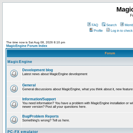
Magi
F
FAQ
Search
Membe
Profile
Log in to chec
The time now is Sat Aug 08, 2026 8:10 pm
MagicEngine Forum Index
Forum
MagicEngine
Development blog
Latest news about MagicEngine development
General
General discussions about MagicEngine, what you think about it, new feature i
Information/Support
You need information? You have a problem with MagicEngine installation or wi
newer version? Post all your questions here.
Bug/Problem Reports
Something's wrong? Tell us here.
PC-FX emulator