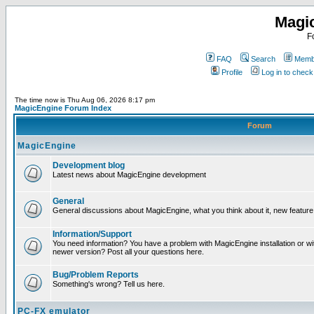
Magi
F
FAQ
Search
Membe
Profile
Log in to chec
The time now is Thu Aug 06, 2026 8:17 pm
MagicEngine Forum Index
Forum
MagicEngine
Development blog
Latest news about MagicEngine development
General
General discussions about MagicEngine, what you think about it, new feature i
Information/Support
You need information? You have a problem with MagicEngine installation or wi
newer version? Post all your questions here.
Bug/Problem Reports
Something's wrong? Tell us here.
PC-FX emulator