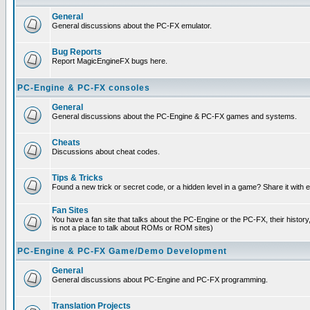
General
General discussions about the PC-FX emulator.
Bug Reports
Report MagicEngineFX bugs here.
PC-Engine & PC-FX consoles
General
General discussions about the PC-Engine & PC-FX games and systems.
Cheats
Discussions about cheat codes.
Tips & Tricks
Found a new trick or secret code, or a hidden level in a game? Share it with
Fan Sites
You have a fan site that talks about the PC-Engine or the PC-FX, their histor
is not a place to talk about ROMs or ROM sites)
PC-Engine & PC-FX Game/Demo Development
General
General discussions about PC-Engine and PC-FX programming.
Translation Projects