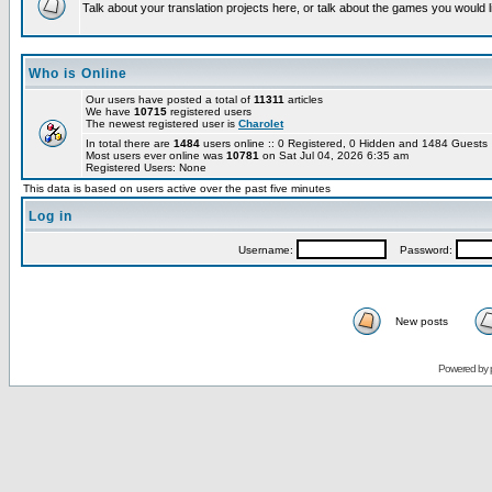
Talk about your translation projects here, or talk about the games you would l
Who is Online
Our users have posted a total of
11311
articles
We have
10715
registered users
The newest registered user is
Charolet
In total there are
1484
users online :: 0 Registered, 0 Hidden and 1484 Guest
Most users ever online was
10781
on Sat Jul 04, 2026 6:35 am
Registered Users: None
This data is based on users active over the past five minutes
Log in
Username:
Password:
New posts
Powered by