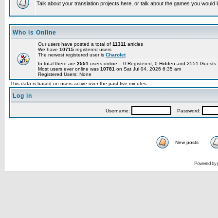
Talk about your translation projects here, or talk about the games you would l
Who is Online
Our users have posted a total of
11311
articles
We have
10715
registered users
The newest registered user is
Charolet
In total there are
2551
users online :: 0 Registered, 0 Hidden and 2551 Guest
Most users ever online was
10781
on Sat Jul 04, 2026 6:35 am
Registered Users: None
This data is based on users active over the past five minutes
Log in
Username:
Password:
New posts
Powered by