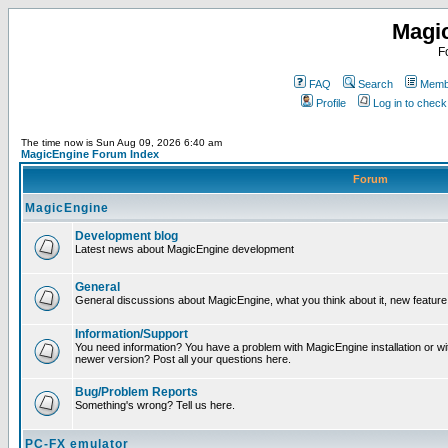
Magi
F
FAQ
Search
Membe
Profile
Log in to chec
The time now is Sun Aug 09, 2026 6:40 am
MagicEngine Forum Index
Forum
MagicEngine
Development blog
Latest news about MagicEngine development
General
General discussions about MagicEngine, what you think about it, new feature i
Information/Support
You need information? You have a problem with MagicEngine installation or wi
newer version? Post all your questions here.
Bug/Problem Reports
Something's wrong? Tell us here.
PC-FX emulator