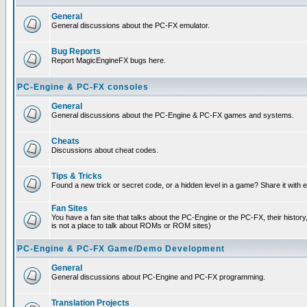
General
General discussions about the PC-FX emulator.
Bug Reports
Report MagicEngineFX bugs here.
PC-Engine & PC-FX consoles
General
General discussions about the PC-Engine & PC-FX games and systems.
Cheats
Discussions about cheat codes.
Tips & Tricks
Found a new trick or secret code, or a hidden level in a game? Share it with
Fan Sites
You have a fan site that talks about the PC-Engine or the PC-FX, their histor
is not a place to talk about ROMs or ROM sites)
PC-Engine & PC-FX Game/Demo Development
General
General discussions about PC-Engine and PC-FX programming.
Translation Projects