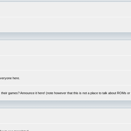
 everyone here.
y, their games? Announce it here! (note however that this is not a place to talk about ROMs o