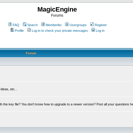
MagicEngine
Forums
FAQ
Search
Memberlist
Usergroups
Register
Profile
Log in to check your private messages
Log in
Forum
deas, etc...
th the key file? You don't know how to upgrade to a newer version? Post all your questions h