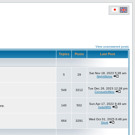
View unanswered posts
Topics
Posts
Last Post
Sat Nov 18, 2023 5:38 am
5
29
NightWolve
Tue Dec 26, 2023 12:38 pm
546
3212
ConsueloMetz
Sun Apr 17, 2022 6:49 am
140
502
ere.
helixNRG
Wed Oct 01, 2025 6:48 pm
664
3291
Stork