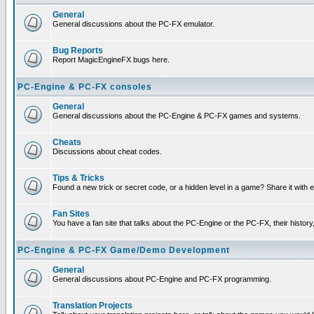
General
General discussions about the PC-FX emulator.
Bug Reports
Report MagicEngineFX bugs here.
PC-Engine & PC-FX consoles
General
General discussions about the PC-Engine & PC-FX games and systems.
Cheats
Discussions about cheat codes.
Tips & Tricks
Found a new trick or secret code, or a hidden level in a game? Share it with
Fan Sites
You have a fan site that talks about the PC-Engine or the PC-FX, their histor
PC-Engine & PC-FX Game/Demo Development
General
General discussions about PC-Engine and PC-FX programming.
Translation Projects