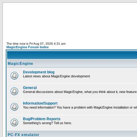
The time now is Fri Aug 07, 2026 4:31 am
MagicEngine Forum Index
MagicEngine
Development blog
Latest news about MagicEngine development
General
General discussions about MagicEngine, what you think about it, new feature i
Information/Support
You need information? You have a problem with MagicEngine installation or wi
Bug/Problem Reports
Something's wrong? Tell us here.
PC-FX emulator