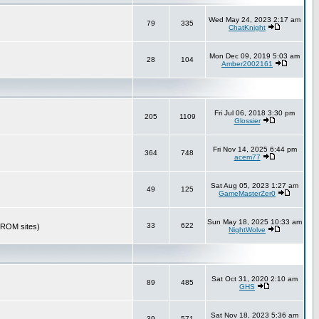
Wed May 24, 2023 2:17 am
79
335
ChatKnight
Mon Dec 09, 2019 5:03 am
28
104
Amber2002161
Fri Jul 06, 2018 3:30 pm
205
1109
Glossier
Fri Nov 14, 2025 6:44 pm
364
748
acem77
Sat Aug 05, 2023 1:27 am
49
125
GameMasterZer0
Sun May 18, 2025 10:33 am
33
622
r ROM sites)
NightWolve
Sat Oct 31, 2020 2:10 am
89
485
GHS
Sat Nov 18, 2023 5:36 am
39
571