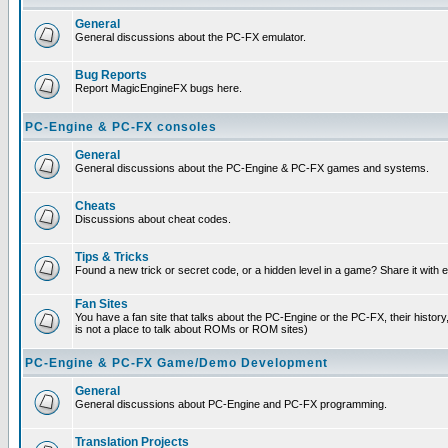
General
General discussions about the PC-FX emulator.
Bug Reports
Report MagicEngineFX bugs here.
PC-Engine & PC-FX consoles
General
General discussions about the PC-Engine & PC-FX games and systems.
Cheats
Discussions about cheat codes.
Tips & Tricks
Found a new trick or secret code, or a hidden level in a game? Share it with
Fan Sites
You have a fan site that talks about the PC-Engine or the PC-FX, their histor
is not a place to talk about ROMs or ROM sites)
PC-Engine & PC-FX Game/Demo Development
General
General discussions about PC-Engine and PC-FX programming.
Translation Projects