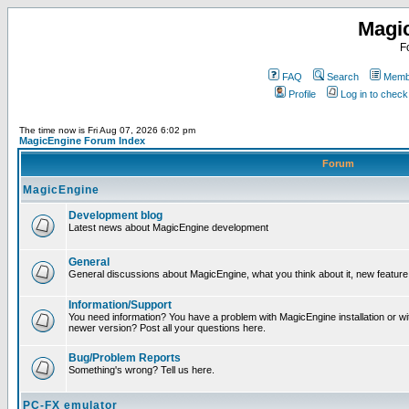
Magi
F
FAQ
Search
Membe
Profile
Log in to chec
The time now is Fri Aug 07, 2026 6:02 pm
MagicEngine Forum Index
Forum
MagicEngine
Development blog
Latest news about MagicEngine development
General
General discussions about MagicEngine, what you think about it, new feature i
Information/Support
You need information? You have a problem with MagicEngine installation or wi
newer version? Post all your questions here.
Bug/Problem Reports
Something's wrong? Tell us here.
PC-FX emulator