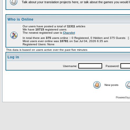
Talk about your translation projects here, or talk about the games you would l
Who is Online
Our users have posted a total of
11311
articles
We have
10715
registered users
The newest registered user is
Charolet
In total there are
375
users online :: 0 Registered, 0 Hidden and 375 Guests [
Most users ever online was
10781
on Sat Jul 04, 2026 6:35 am
Registered Users: None
This data is based on users active over the past five minutes
Log in
Username:
Password:
New posts
Powered by