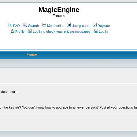
MagicEngine
Forums
FAQ
Search
Memberlist
Usergroups
Register
Profile
Log in to check your private messages
Log in
Forum
deas, etc...
th the key file? You don't know how to upgrade to a newer version? Post all your questions h