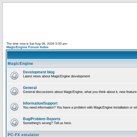
The time now is Sat Aug 08, 2026 5:50 pm
MagicEngine Forum Index
MagicEngine
Development blog
Latest news about MagicEngine development
General
General discussions about MagicEngine, what you think about it, new feature i
Information/Support
You need information? You have a problem with MagicEngine installation or wi
Bug/Problem Reports
Something's wrong? Tell us here.
PC-FX emulator