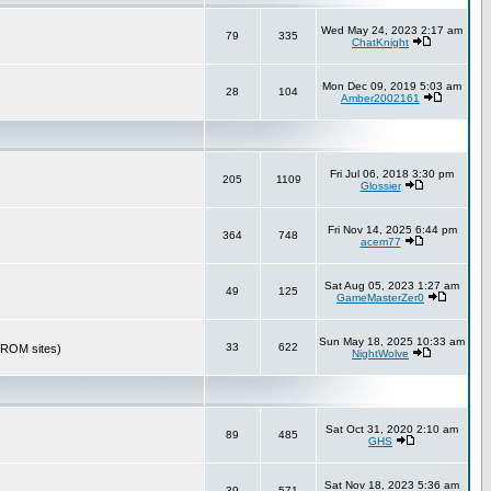
Wed May 24, 2023 2:17 am
79
335
ChatKnight
Mon Dec 09, 2019 5:03 am
28
104
Amber2002161
Fri Jul 06, 2018 3:30 pm
205
1109
Glossier
Fri Nov 14, 2025 6:44 pm
364
748
acem77
Sat Aug 05, 2023 1:27 am
49
125
GameMasterZer0
Sun May 18, 2025 10:33 am
33
622
r ROM sites)
NightWolve
Sat Oct 31, 2020 2:10 am
89
485
GHS
Sat Nov 18, 2023 5:36 am
39
571