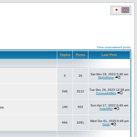
View unanswered posts
Topics
Posts
Last Post
Sat Nov 18, 2023 5:38 am
5
29
NightWolve
Tue Dec 26, 2023 12:38 pm
546
3212
ConsueloMetz
Sun Apr 17, 2022 6:49 am
140
502
ere.
helixNRG
Wed Oct 01, 2025 6:48 pm
664
3291
Stork