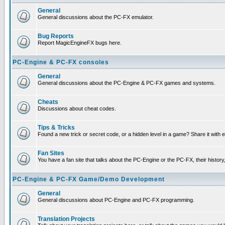
General
General discussions about the PC-FX emulator.
Bug Reports
Report MagicEngineFX bugs here.
PC-Engine & PC-FX consoles
General
General discussions about the PC-Engine & PC-FX games and systems.
Cheats
Discussions about cheat codes.
Tips & Tricks
Found a new trick or secret code, or a hidden level in a game? Share it with
Fan Sites
You have a fan site that talks about the PC-Engine or the PC-FX, their histor
PC-Engine & PC-FX Game/Demo Development
General
General discussions about PC-Engine and PC-FX programming.
Translation Projects