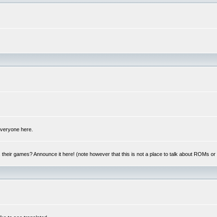
 everyone here.
y, their games? Announce it here! (note however that this is not a place to talk about ROMs o