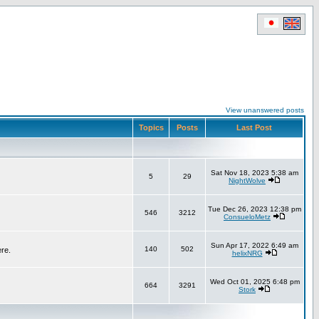
View unanswered posts
Topics
Posts
Last Post
Sat Nov 18, 2023 5:38 am
5
29
NightWolve
Tue Dec 26, 2023 12:38 pm
546
3212
ConsueloMetz
Sun Apr 17, 2022 6:49 am
140
502
ere.
helixNRG
Wed Oct 01, 2025 6:48 pm
664
3291
Stork