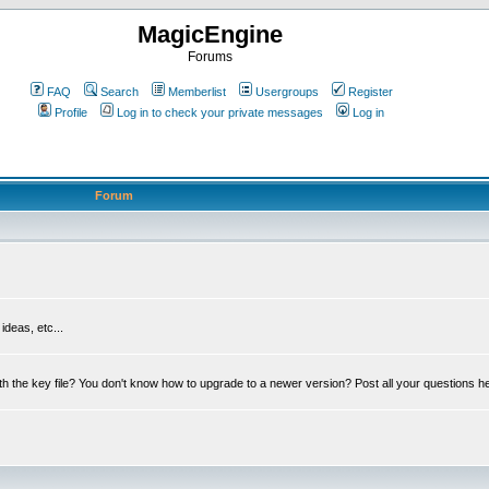
MagicEngine
Forums
FAQ
Search
Memberlist
Usergroups
Register
Profile
Log in to check your private messages
Log in
Forum
deas, etc...
th the key file? You don't know how to upgrade to a newer version? Post all your questions h