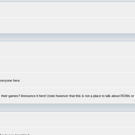
 everyone here.
y, their games? Announce it here! (note however that this is not a place to talk about ROMs o