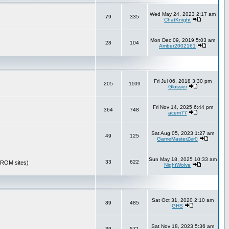
Wed May 24, 2023 2:17 am
79
335
ChatKnight
Mon Dec 09, 2019 5:03 am
28
104
Amber2002161
Fri Jul 06, 2018 3:30 pm
205
1109
Glossier
Fri Nov 14, 2025 6:44 pm
364
748
acem77
Sat Aug 05, 2023 1:27 am
49
125
GameMasterZer0
Sun May 18, 2025 10:33 am
33
622
r ROM sites)
NightWolve
Sat Oct 31, 2020 2:10 am
89
485
GHS
Sat Nov 18, 2023 5:36 am
39
571