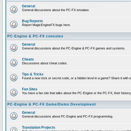
General
General discussions about the PC-FX emulator.
Bug Reports
Report MagicEngineFX bugs here.
PC-Engine & PC-FX consoles
General
General discussions about the PC-Engine & PC-FX games and systems.
Cheats
Discussions about cheat codes.
Tips & Tricks
Found a new trick or secret code, or a hidden level in a game? Share it with
Fan Sites
You have a fan site that talks about the PC-Engine or the PC-FX, their histor
PC-Engine & PC-FX Game/Demo Development
General
General discussions about PC-Engine and PC-FX programming.
Translation Projects