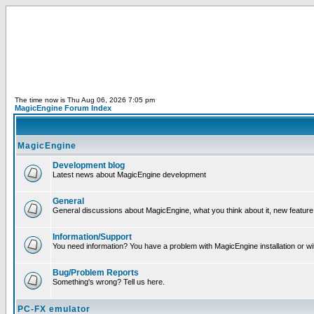
The time now is Thu Aug 06, 2026 7:05 pm
MagicEngine Forum Index
MagicEngine
Development blog
Latest news about MagicEngine development
General
General discussions about MagicEngine, what you think about it, new feature i
Information/Support
You need information? You have a problem with MagicEngine installation or wi
Bug/Problem Reports
Something's wrong? Tell us here.
PC-FX emulator