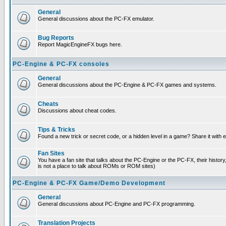
General
General discussions about the PC-FX emulator.
Bug Reports
Report MagicEngineFX bugs here.
PC-Engine & PC-FX consoles
General
General discussions about the PC-Engine & PC-FX games and systems.
Cheats
Discussions about cheat codes.
Tips & Tricks
Found a new trick or secret code, or a hidden level in a game? Share it with
Fan Sites
You have a fan site that talks about the PC-Engine or the PC-FX, their histor
is not a place to talk about ROMs or ROM sites)
PC-Engine & PC-FX Game/Demo Development
General
General discussions about PC-Engine and PC-FX programming.
Translation Projects