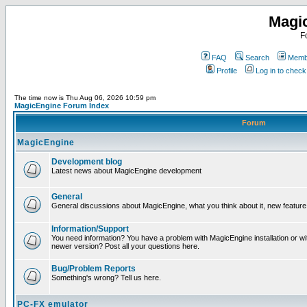
Magi
F
FAQ
Search
Membe
Profile
Log in to chec
The time now is Thu Aug 06, 2026 10:59 pm
MagicEngine Forum Index
Forum
MagicEngine
Development blog
Latest news about MagicEngine development
General
General discussions about MagicEngine, what you think about it, new feature i
Information/Support
You need information? You have a problem with MagicEngine installation or wi
newer version? Post all your questions here.
Bug/Problem Reports
Something's wrong? Tell us here.
PC-FX emulator