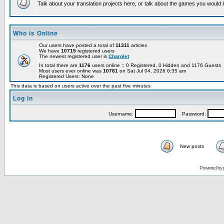
Talk about your translation projects here, or talk about the games you would l
Who is Online
Our users have posted a total of
11311
articles
We have
10715
registered users
The newest registered user is
Charolet
In total there are
1176
users online :: 0 Registered, 0 Hidden and 1176 Guests
Most users ever online was
10781
on Sat Jul 04, 2026 6:35 am
Registered Users: None
This data is based on users active over the past five minutes
Log in
Username:
Password:
New posts
Powered by