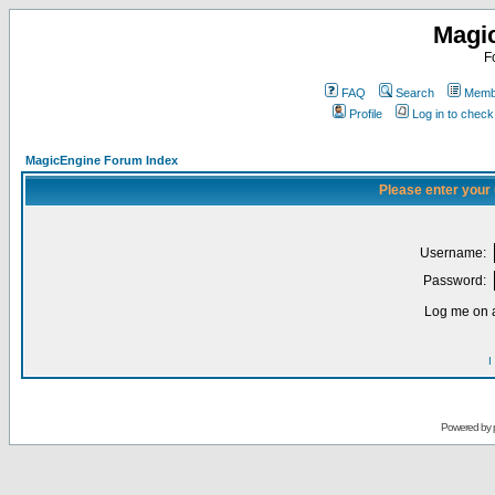
Magi
F
FAQ
Search
Membe
Profile
Log in to chec
MagicEngine Forum Index
Please enter your
Username:
Password:
Log me on a
I
Powered by