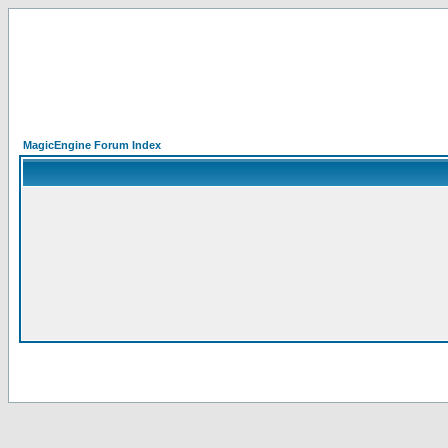
MagicEngine Forum Index