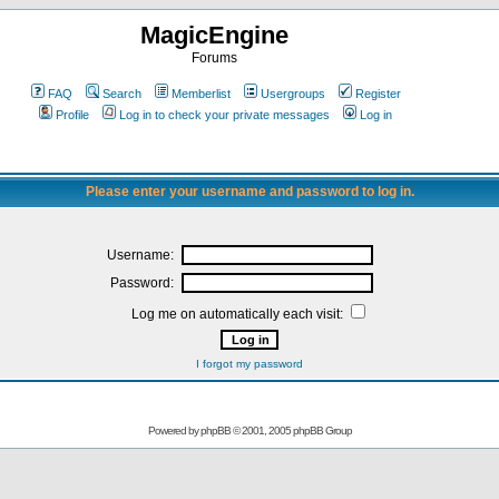
MagicEngine
Forums
FAQ
Search
Memberlist
Usergroups
Register
Profile
Log in to check your private messages
Log in
Please enter your username and password to log in.
Username:
Password:
Log me on automatically each visit:
I forgot my password
Powered by
phpBB
© 2001, 2005 phpBB Group