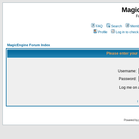
Magi
F
FAQ
Search
Membe
Profile
Log in to chec
MagicEngine Forum Index
Please enter your
Username:
Password:
Log me on a
I
Powered by