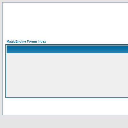
MagicEngine Forum Index