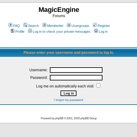
MagicEngine
Forums
FAQ
Search
Memberlist
Usergroups
Register
Profile
Log in to check your private messages
Log in
Please enter your username and password to log in.
Username:
Password:
Log me on automatically each visit:
I forgot my password
Powered by
phpBB
© 2001, 2005 phpBB Group