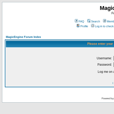
Magi
F
FAQ
Search
Membe
Profile
Log in to chec
MagicEngine Forum Index
Please enter your
Username:
Password:
Log me on a
I
Powered by