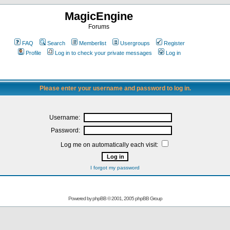
MagicEngine
Forums
FAQ
Search
Memberlist
Usergroups
Register
Profile
Log in to check your private messages
Log in
Please enter your username and password to log in.
Username:
Password:
Log me on automatically each visit:
I forgot my password
Powered by
phpBB
© 2001, 2005 phpBB Group