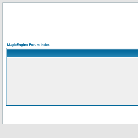
MagicEngine Forum Index