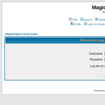
Magi
F
FAQ
Search
Membe
Profile
Log in to chec
MagicEngine Forum Index
Please enter your
Username:
Password:
Log me on a
I
Powered by