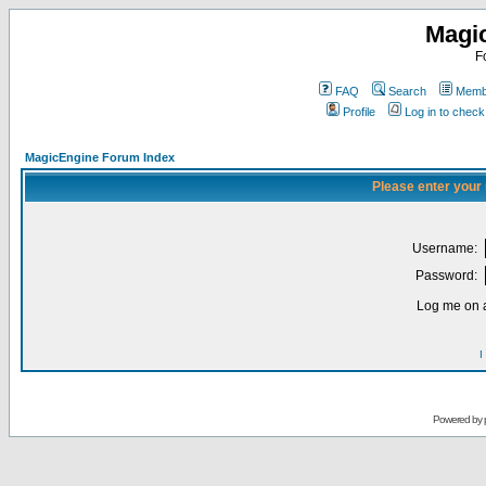
Magi
F
FAQ
Search
Membe
Profile
Log in to chec
MagicEngine Forum Index
Please enter your
Username:
Password:
Log me on a
I
Powered by